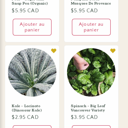
Snap Pea (Organic)
Musquee De Provence
Prix
$5.95 CAD
Prix
$5.95 CAD
habituel
habituel
Ajouter au
Ajouter au
panier
panier
Kale - Lacinato
Spinach - Big Leaf
(Dinosaur Kale)
Vancouver Variety
Prix
$2.95 CAD
Prix
$3.95 CAD
habituel
habituel