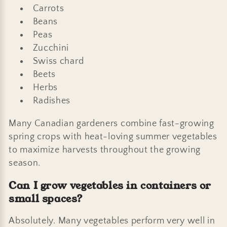
Carrots
Beans
Peas
Zucchini
Swiss chard
Beets
Herbs
Radishes
Many Canadian gardeners combine fast-growing
spring crops with heat-loving summer vegetables
to maximize harvests throughout the growing
season.
Can I grow vegetables in containers or
small spaces?
Absolutely. Many vegetables perform very well in