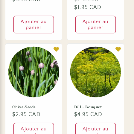
habituel
habituel
$1.95 CAD
promotionn
Ajouter au
Ajouter au
panier
panier
Chive Seeds
Dill - Bouquet
Prix
$2.95 CAD
Prix
$4.95 CAD
habituel
habituel
Ajouter au
Ajouter au