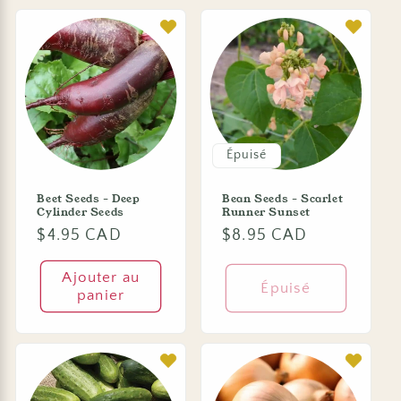
Épuisé
Beet Seeds - Deep
Bean Seeds - Scarlet
Cylinder Seeds
Runner Sunset
Prix
$4.95 CAD
Prix
$8.95 CAD
habituel
habituel
Ajouter au
Épuisé
panier