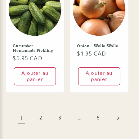
Cucumber -
Onion - Walla Walla
Homemade Pickling
Prix
$4.95 CAD
Prix
$5.95 CAD
habituel
habituel
Ajouter au
Ajouter au
panier
panier
1
2
3
…
5