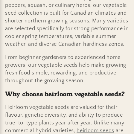
:
peppers, squash, or culinary herbs, our vegetable
seed collection is built for Canadian climates and
shorter northern growing seasons. Many varieties
are selected specifically for strong performance in
cooler spring temperatures, variable summer
weather, and diverse Canadian hardiness zones.
From beginner gardeners to experienced home
growers, our vegetable seeds help make growing
fresh food simple, rewarding, and productive
throughout the growing season.
Why choose heirloom vegetable seeds?
Heirloom vegetable seeds are valued for their
flavour, genetic diversity, and ability to produce
true-to-type plants year after year. Unlike many
commercial hybrid varieties,
heirloom seeds
are