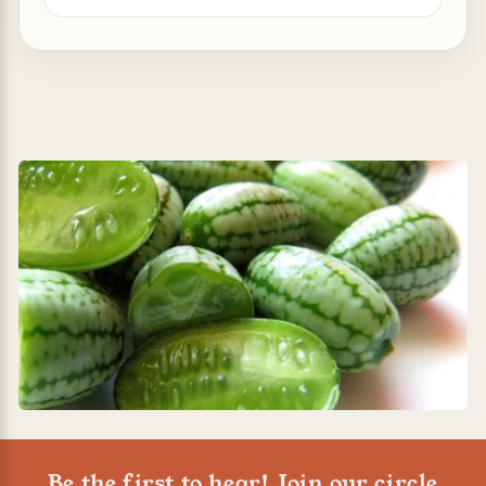
Be the first to hear! Join our circle