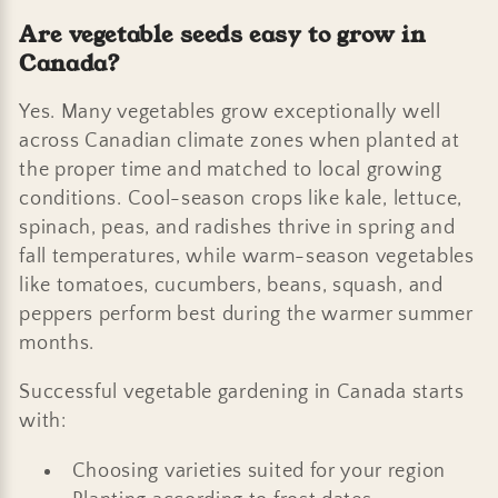
Are vegetable seeds easy to grow in
Canada?
Yes. Many vegetables grow exceptionally well
across Canadian climate zones when planted at
the proper time and matched to local growing
conditions. Cool-season crops like kale, lettuce,
spinach, peas, and radishes thrive in spring and
fall temperatures, while warm-season vegetables
like tomatoes, cucumbers, beans, squash, and
peppers perform best during the warmer summer
months.
Successful vegetable gardening in Canada starts
with:
Choosing varieties suited for your region