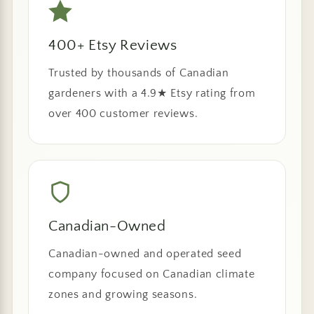
400+ Etsy Reviews
Trusted by thousands of Canadian
gardeners with a 4.9★ Etsy rating from
over 400 customer reviews.
Canadian-Owned
Canadian-owned and operated seed
company focused on Canadian climate
zones and growing seasons.