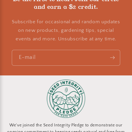
and earn a $2 credit.
Subscribe for occasional and random updates
on new products, gardening tips, special
events and more. Unsubscribe at any time.
E-mail
We've joined the Seed Integrity Pledge to demonstrate our