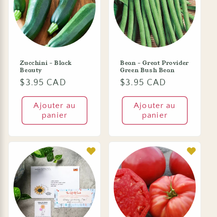
Zucchini - Black
Bean - Great Provider
Beauty
Green Bush Bean
Prix
$3.95 CAD
Prix
$3.95 CAD
habituel
habituel
Ajouter au
Ajouter au
panier
panier