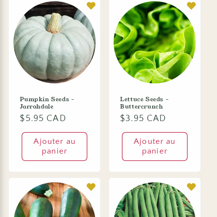
Pumpkin Seeds -
Lettuce Seeds -
Jarrahdale
Buttercrunch
Prix
$5.95 CAD
Prix
$3.95 CAD
habituel
habituel
Ajouter au
Ajouter au
panier
panier