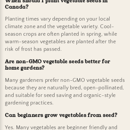
When should I plant vegetable seeds in
Canada?
Planting times vary depending on your local
climate zone and the vegetable variety. Cool-
season crops are often planted in spring, while
warm-season vegetables are planted after the
risk of frost has passed.
Are non-GMO vegetable seeds better for
home gardens?
Many gardeners prefer non-GMO vegetable seeds
because they are naturally bred, open-pollinated,
and suitable for seed saving and organic-style
gardening practices.
Can beginners grow vegetables from seed?
Yes. Many vegetables are beginner friendly and