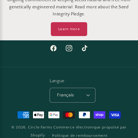
ongoing commitment to keeping seeds natural and free from
genetically engineered material. Read more about the Seed
Integrity Pledge.
Learn more
Facebook
Instagram
TikTok
Langue
Français
Moyens
de
© 2026,
Circle Farms
Commerce électronique propulsé par
paiement
Shopify
Politique de remboursement