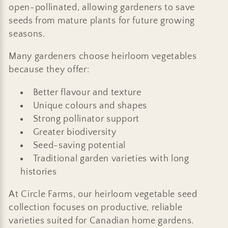
open-pollinated, allowing gardeners to save
seeds from mature plants for future growing
seasons.
Many gardeners choose heirloom vegetables
because they offer:
Better flavour and texture
Unique colours and shapes
Strong pollinator support
Greater biodiversity
Seed-saving potential
Traditional garden varieties with long
histories
At Circle Farms, our heirloom vegetable seed
collection focuses on productive, reliable
varieties suited for Canadian home gardens.