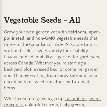
C
Vegetable Seeds - All
o
Grow your best garden yet with
heirloom, open-
l
pollinated, and non-GMO vegetable seeds
that
thrive in the Canadian climate. At
Circle Farms
,
l
we hand-select every variety for reliability,
e
flavour, and adaptability — perfect for gardeners
across Canada. Whether you’re starting a
c
backyard plot, a raised bed, or container garden,
t
you’ll find everything from hardy kale and crisp
cucumbers to sweet tomatoes and aromatic
i
herbs.
o
Whether you’re growing crisp
cucumbers
,
sweet
n
tomatoes
, colourful carrots, leafy greens,