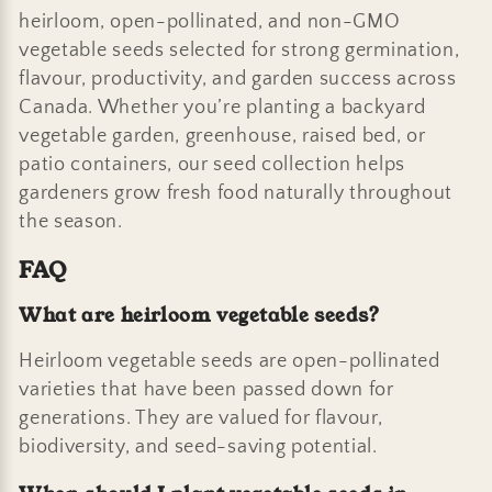
heirloom, open-pollinated, and non-GMO
vegetable seeds selected for strong germination,
flavour, productivity, and garden success across
Canada. Whether you’re planting a backyard
vegetable garden, greenhouse, raised bed, or
patio containers, our seed collection helps
gardeners grow fresh food naturally throughout
the season.
FAQ
What are heirloom vegetable seeds?
Heirloom vegetable seeds are open-pollinated
varieties that have been passed down for
generations. They are valued for flavour,
biodiversity, and seed-saving potential.