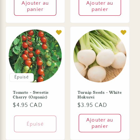
Ajouter au
Ajouter au
panier
panier
Épuisé
Tomato - Sweetie
Turnip Seeds - White
Cherry (Organic)
Hakurei
Prix
$4.95 CAD
Prix
$3.95 CAD
habituel
habituel
Ajouter au
Épuisé
panier