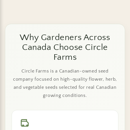
Why Gardeners Across
Canada Choose Circle
Farms
Circle Farms is a Canadian-owned seed
company focused on high-quality flower, herb,
and vegetable seeds selected for real Canadian
growing conditions.