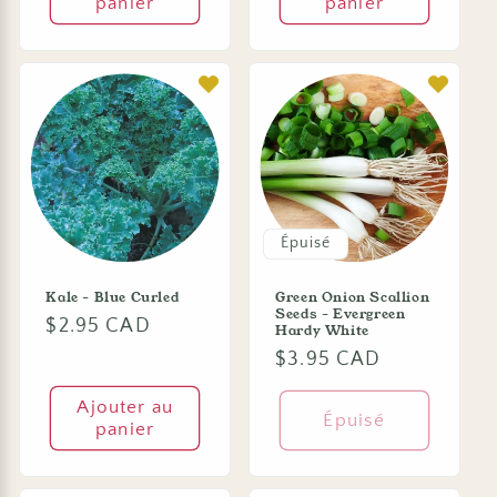
panier
panier
Épuisé
Kale - Blue Curled
Green Onion Scallion
Seeds - Evergreen
Prix
$2.95 CAD
Hardy White
habituel
Prix
$3.95 CAD
habituel
Ajouter au
Épuisé
panier