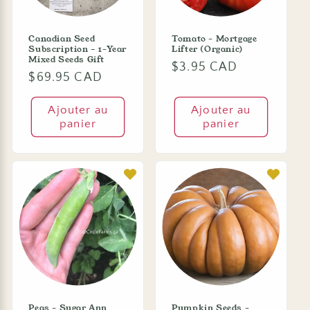
Canadian Seed
Tomato - Mortgage
Subscription – 1-Year
Lifter (Organic)
Mixed Seeds Gift
Prix
$3.95 CAD
Prix
$69.95 CAD
habituel
habituel
Ajouter au
Ajouter au
panier
panier
Peas - Sugar Ann
Pumpkin Seeds -