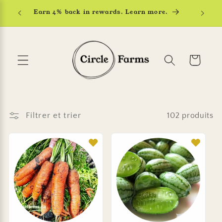
et
Earn 4% back in rewards. Learn more.
passer
au
contenu
Panier
Filtrer et trier
102 produits