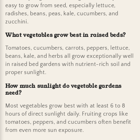
easy to grow from seed, especially lettuce,
radishes, beans, peas, kale, cucumbers, and
zucchini.
What vegetables grow best in raised beds?
Tomatoes, cucumbers, carrots, peppers, lettuce,
beans, kale, and herbs all grow exceptionally well
in raised bed gardens with nutrient-rich soil and
proper sunlight.
How much sunlight do vegetable gardens
need?
Most vegetables grow best with at least 6 to 8
hours of direct sunlight daily. Fruiting crops like
tomatoes, peppers, and cucumbers often benefit
from even more sun exposure.