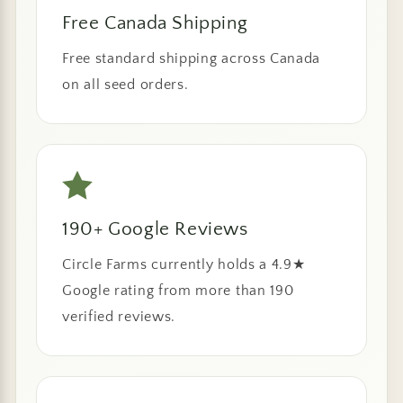
Free Canada Shipping
Free standard shipping across Canada
on all seed orders.
190+ Google Reviews
Circle Farms currently holds a 4.9★
Google rating from more than 190
verified reviews.