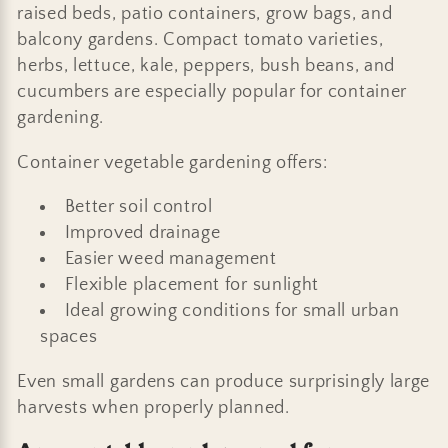
raised beds, patio containers, grow bags, and
balcony gardens. Compact tomato varieties,
herbs, lettuce, kale, peppers, bush beans, and
cucumbers are especially popular for container
gardening.
Container vegetable gardening offers:
Better soil control
Improved drainage
Easier weed management
Flexible placement for sunlight
Ideal growing conditions for small urban
spaces
Even small gardens can produce surprisingly large
harvests when properly planned.