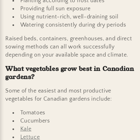
Planting according to frost dates
Providing full sun exposure
Using nutrient-rich, well-draining soil
Watering consistently during dry periods
Raised beds, containers, greenhouses, and direct
sowing methods can all work successfully
depending on your available space and climate.
What vegetables grow best in Canadian
gardens?
Some of the easiest and most productive
vegetables for Canadian gardens include:
Tomatoes
Cucumbers
Kale
Lettuce