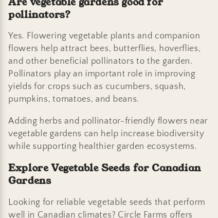
Are vegetable gardens good for
pollinators?
Yes. Flowering vegetable plants and companion
flowers help attract bees, butterflies, hoverflies,
and other beneficial pollinators to the garden.
Pollinators play an important role in improving
yields for crops such as cucumbers, squash,
pumpkins, tomatoes, and beans.
Adding herbs and pollinator-friendly flowers near
vegetable gardens can help increase biodiversity
while supporting healthier garden ecosystems.
Explore Vegetable Seeds for Canadian
Gardens
Looking for reliable vegetable seeds that perform
well in Canadian climates? Circle Farms offers