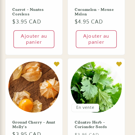
Carrot - Nantes
Cucamelon - Mouse
Coreless
Melon
Prix
$3.95 CAD
Prix
$4.95 CAD
habituel
habituel
Ajouter au
Ajouter au
panier
panier
En vente
Ground Cherry - Aunt
Cilantro Herb -
Molly's
Coriander Seeds
Prix
$3.95 CAD
Prix
Prix
$3.95 CAD