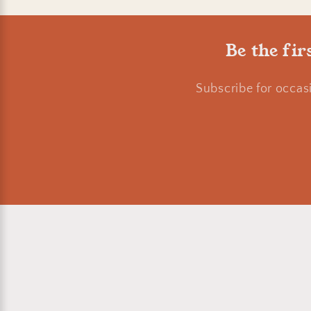
o
Be the fir
n
Subscribe for occas
: