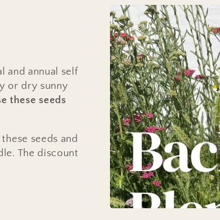
l and annual self
ey or dry sunny
e these seeds
f these seeds and
dle. The discount