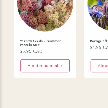
Yarrow Seeds - Summer
Borage off
Pastels Mix
Prix
$4.95 C
Prix
$5.95 CAD
habituel
habituel
Ajouter au panier
Ajou