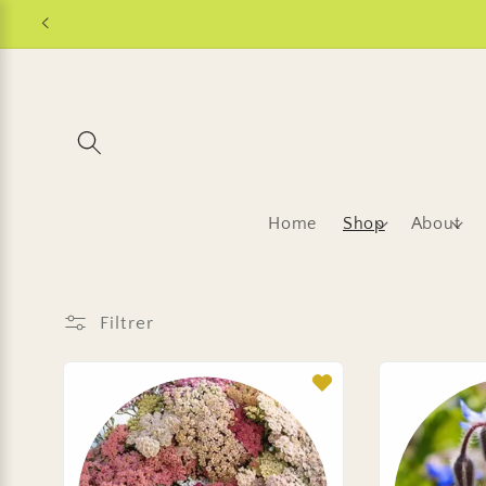
et
passer
au
contenu
Home
Shop
About
Filtrer