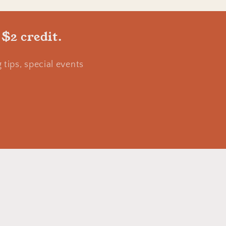
 $2 credit.
tips, special events