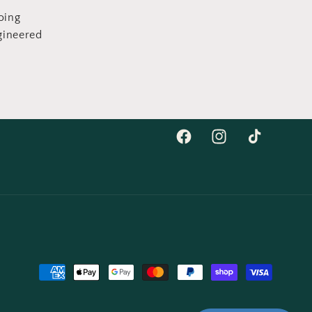
oing
gineered
Facebook
Instagram
TikTok
Moyens
de