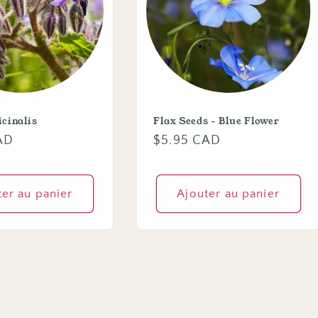
icinalis
Flax Seeds - Blue Flower
AD
Prix
$5.95 CAD
habituel
ter au panier
Ajouter au panier