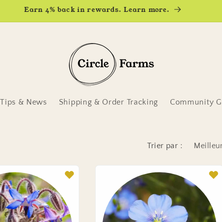
Earn 4% back in rewards. Learn more.
Tips & News
Shipping & Order Tracking
Community Ga
Trier par :