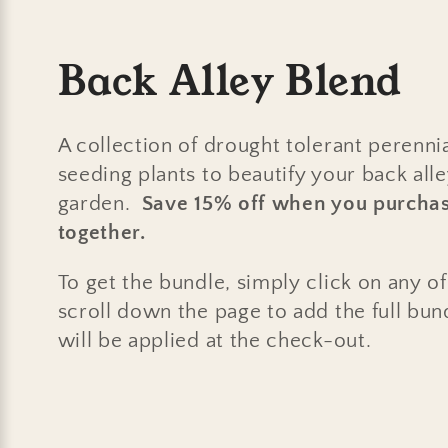
C
Back Alley Blend
o
A collection of drought tolerant perennia
l
seeding plants to beautify your back all
garden.
Save 15% off when you purchas
l
together.
e
To get the bundle, simply click on any o
scroll down the page to add the full bun
c
will be applied at the check-out.
t
i