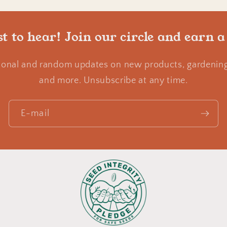
st to hear! Join our circle and earn a
ional and random updates on new products, gardening 
and more. Unsubscribe at any time.
E-mail