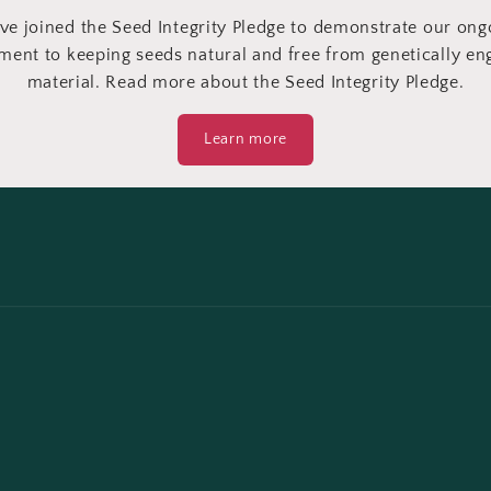
ve joined the Seed Integrity Pledge to demonstrate our ong
ent to keeping seeds natural and free from genetically en
material. Read more about the Seed Integrity Pledge.
Learn more