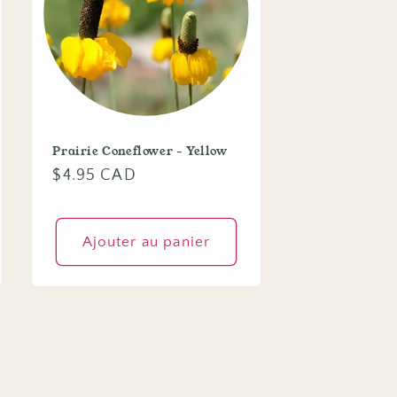
Prairie Coneflower - Yellow
Prix
$4.95 CAD
habituel
Ajouter au panier