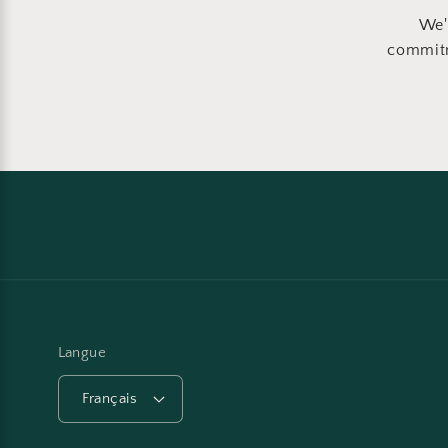
We'
commitm
Langue
Français