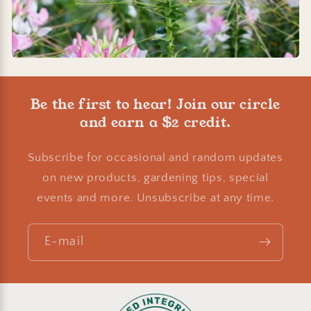
Be the first to hear! Join our circle
and earn a $2 credit.
Subscribe for occasional and random updates
on new products, gardening tips, special
events and more. Unsubscribe at any time.
E-mail