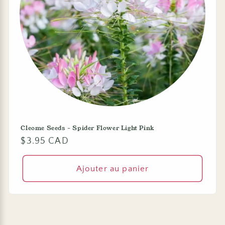
Cleome Seeds - Spider Flower Light Pink
Prix
$3.95 CAD
habituel
Ajouter au panier