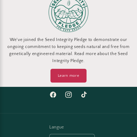
We've joined the Seed Integrity Pledge to demonstrate our
ongoing commitment to keeping seeds natural and free from
genetically engineered material. Read more about the Seed
Integrity Pledge.
Learn more
Facebook
Instagram
TikTok
Langue