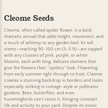
C
Cleome Seeds
o
Cleome, often called spider flower, is a bold,
l
dramatic annual that adds height, movement, and
a touch of whimsy to any garden bed. Its tall
l
stems—reaching 90–150 cm (3–5 ft)—are topped
e
with airy clusters of pink, purple, or white
blooms, each with long, delicate stamens that
c
give the flowers their “spidery” look. Flowering
t
from early summer right through to frost, Cleome
creates a stunning backdrop in borders and looks
i
especially striking in cottage-style or pollinator
o
gardens. Bees, butterflies, and even
hummingbirds can’t resist it, bringing constant
n
life and activity to your yard. Despite its exotic