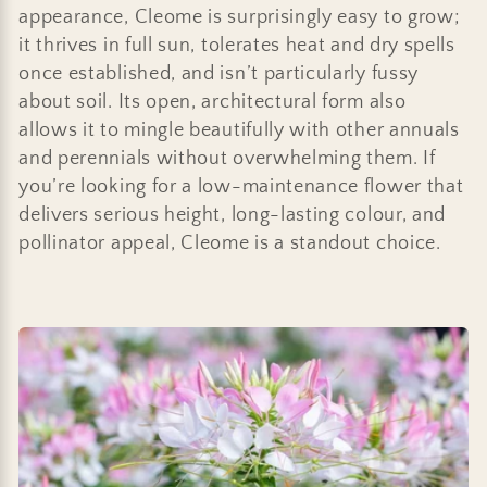
:
appearance, Cleome is surprisingly easy to grow;
it thrives in full sun, tolerates heat and dry spells
once established, and isn’t particularly fussy
about soil. Its open, architectural form also
allows it to mingle beautifully with other annuals
and perennials without overwhelming them. If
you’re looking for a low-maintenance flower that
delivers serious height, long-lasting colour, and
pollinator appeal, Cleome is a standout choice.