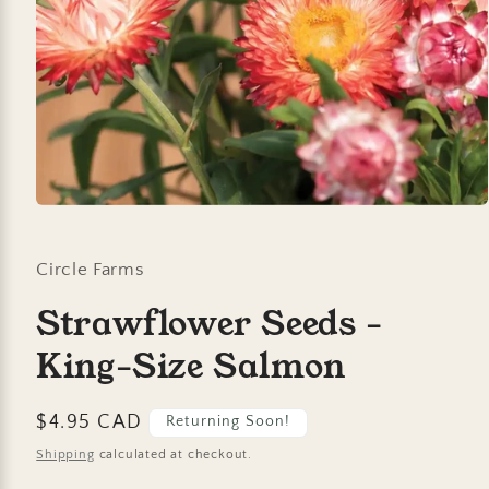
Open
media
1
in
Circle Farms
modal
Strawflower Seeds -
King-Size Salmon
Regular
$4.95 CAD
Returning Soon!
price
Shipping
calculated at checkout.