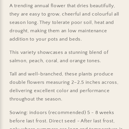
A trending annual flower that dries beautifully,
they are easy to grow, cheerful and colourful all
season long. They tolerate poor soil, heat and
drought, making them an low maintenance
addition to your pots and beds.
This variety showcases a stunning blend of
salmon, peach, coral, and orange tones.
Tall and well-branched, these plants produce
double flowers measuring 2–2.5 inches across,
delivering excellent color and performance
throughout the season.
Sowing: indoors (recommended) 5 - 8 weeks
before last frost. Direct seed - After last frost,