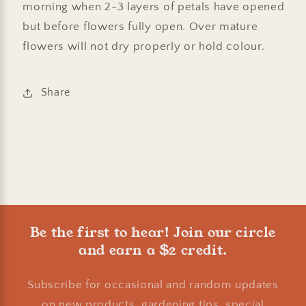
morning when 2-3 layers of petals have opened
but before flowers fully open. Over mature
flowers will not dry properly or hold colour.
Share
Be the first to hear! Join our circle
and earn a $2 credit.
Subscribe for occasional and random updates
on new products, gardening tips, special