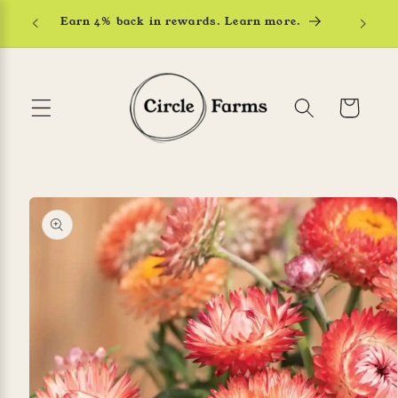
Skip to
Earn 4% back in rewards. Learn more.
content
Cart
Skip to
product
information