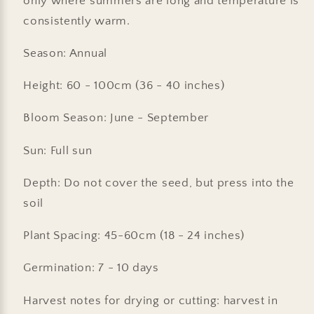
only where summers are long and temperature is
consistently warm.
Season: Annual
Height: 60 - 100cm (36 - 40 inches)
Bloom Season: June - September
Sun: Full sun
Depth: Do not cover the seed, but press into the
soil
Plant Spacing: 45-60cm (18 - 24 inches)
Germination: 7 - 10 days
Harvest notes for drying or cutting: harvest in