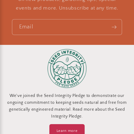
events and more. Unsubscribe at any time.
Email
We've joined the Seed Integrity Pledge to demonstrate our
ongoing commitment to keeping seeds natural and free from
genetically engineered material. Read more about the Seed
Integrity Pledge.
Learn more