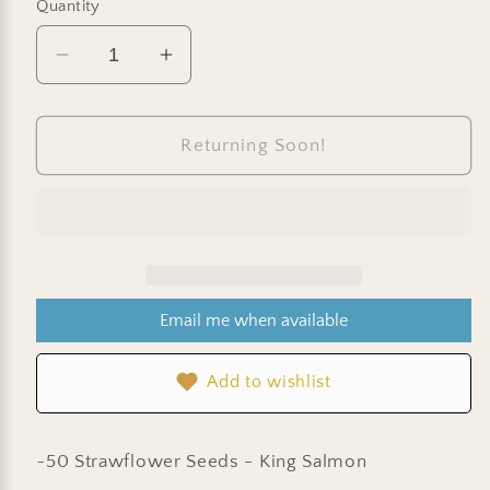
Quantity
Decrease
Increase
quantity
quantity
for
for
Strawflower
Strawflower
Returning Soon!
Seeds
Seeds
-
-
King-
King-
Size
Size
Salmon
Salmon
Email me when available
Add to wishlist
~50 Strawflower Seeds - King Salmon