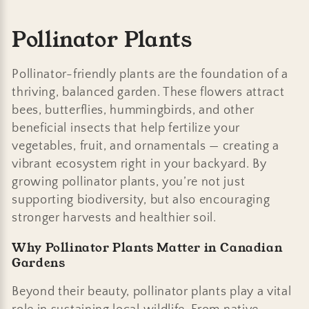
C
Pollinator Plants
o
Pollinator-friendly plants are the foundation of a
l
thriving, balanced garden. These flowers attract
bees, butterflies, hummingbirds, and other
l
beneficial insects that help fertilize your
e
vegetables, fruit, and ornamentals — creating a
vibrant ecosystem right in your backyard. By
c
growing pollinator plants, you’re not just
t
supporting biodiversity, but also encouraging
stronger harvests and healthier soil.
i
Why Pollinator Plants Matter in Canadian
o
Gardens
n
Beyond their beauty, pollinator plants play a vital
: