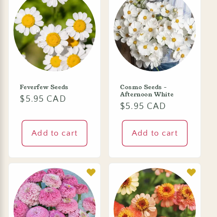
Feverfew Seeds
Cosmo Seeds -
Afternoon White
Regular
$5.95 CAD
Regular
$5.95 CAD
price
price
Add to cart
Add to cart