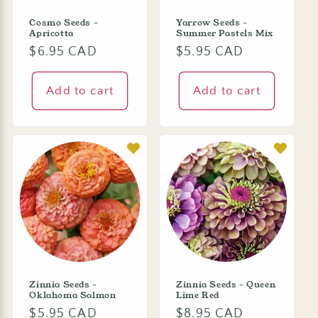
Cosmo Seeds -
Yarrow Seeds -
Apricotta
Summer Pastels Mix
Regular
$6.95 CAD
Regular
$5.95 CAD
price
price
Add to cart
Add to cart
Zinnia Seeds -
Zinnia Seeds - Queen
Oklahoma Salmon
Lime Red
Regular
$5.95 CAD
Regular
$8.95 CAD