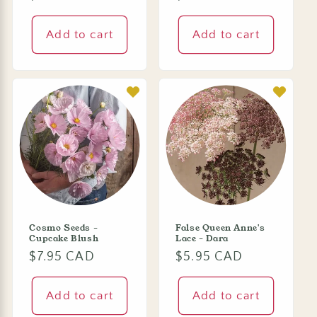
price
price
Add to cart
Add to cart
Cosmo Seeds -
False Queen Anne's
Cupcake Blush
Lace - Dara
Regular
$7.95 CAD
Regular
$5.95 CAD
price
price
Add to cart
Add to cart