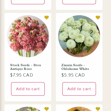
Stock Seeds - Stox
Zinnia Seeds -
Antique Rose
Oklahoma White
Regular
$7.95 CAD
Regular
$5.95 CAD
price
price
Add to cart
Add to cart