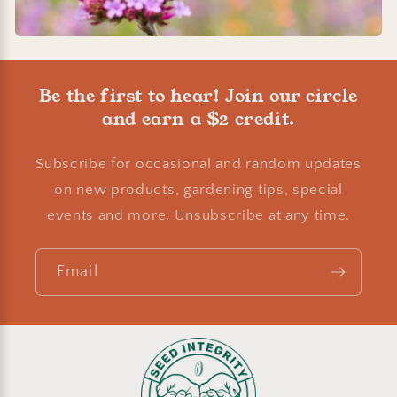
Be the first to hear! Join our circle
and earn a $2 credit.
Subscribe for occasional and random updates
on new products, gardening tips, special
events and more. Unsubscribe at any time.
Email