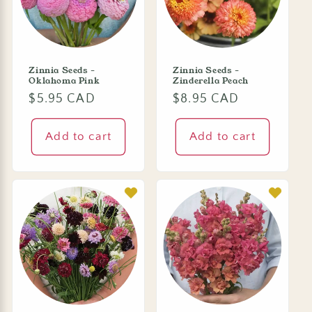
Zinnia Seeds -
Zinnia Seeds -
Oklahoma Pink
Zinderella Peach
Regular
$5.95 CAD
Regular
$8.95 CAD
price
price
Add to cart
Add to cart