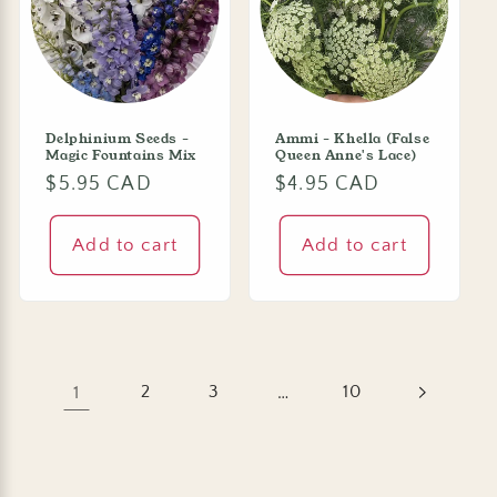
Delphinium Seeds -
Ammi - Khella (False
Magic Fountains Mix
Queen Anne's Lace)
Regular
$5.95 CAD
Regular
$4.95 CAD
price
price
Add to cart
Add to cart
1
2
3
…
10