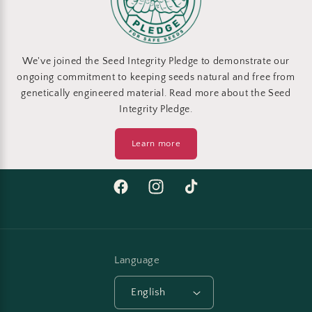
We've joined the Seed Integrity Pledge to demonstrate our
ongoing commitment to keeping seeds natural and free from
genetically engineered material. Read more about the Seed
Integrity Pledge.
Learn more
Facebook
Instagram
TikTok
Language
English