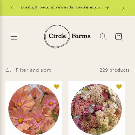
Skip to
Earn 4% back in rewards. Learn more.
content
Cart
Filter and sort
229 products