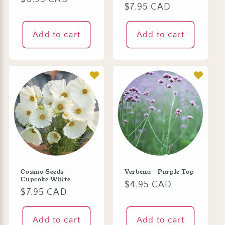
Regular
$7.95 CAD
price
price
Add to cart
Add to cart
Cosmo Seeds -
Verbena - Purple Top
Cupcake White
Regular
$4.95 CAD
Regular
$7.95 CAD
price
price
Add to cart
Add to cart