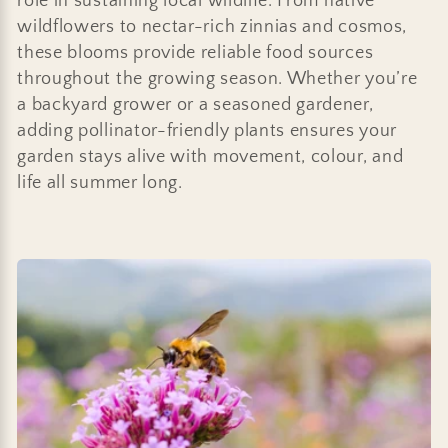
role in sustaining local wildlife. From native
wildflowers to nectar-rich zinnias and cosmos,
these blooms provide reliable food sources
throughout the growing season. Whether you’re
a backyard grower or a seasoned gardener,
adding pollinator-friendly plants ensures your
garden stays alive with movement, colour, and
life all summer long.