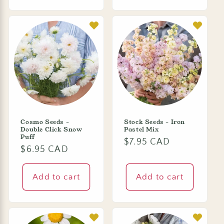
Cosmo Seeds -
Stock Seeds - Iron
Double Click Snow
Pastel Mix
Puff
Regular
$7.95 CAD
Regular
$6.95 CAD
price
price
Add to cart
Add to cart