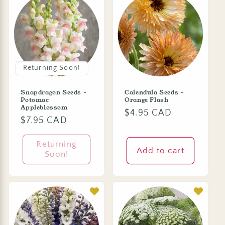
Returning Soon!
Snapdragon Seeds -
Calendula Seeds -
Potomac
Orange Flash
Appleblossom
Regular
$4.95 CAD
Regular
$7.95 CAD
price
price
Returning
Add to cart
Soon!