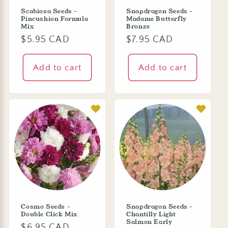
Scabiosa Seeds -
Snapdragon Seeds -
Pincushion Formula
Madame Butterfly
Mix
Bronze
Regular
$5.95 CAD
Regular
$7.95 CAD
price
price
Add to cart
Add to cart
Cosmo Seeds -
Snapdragon Seeds -
Double Click Mix
Chantilly Light
Salmon Early
Regular
$6.95 CAD