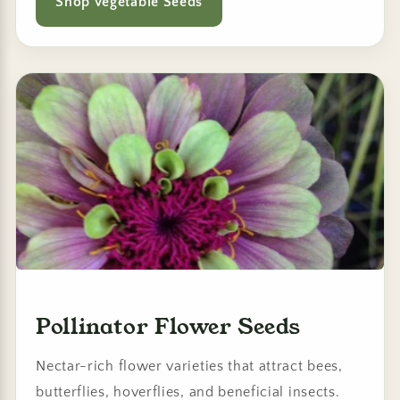
Shop Vegetable Seeds
Pollinator Flower Seeds
Nectar-rich flower varieties that attract bees,
butterflies, hoverflies, and beneficial insects.