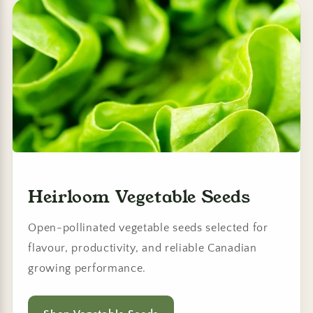
Heirloom Vegetable Seeds
Open-pollinated vegetable seeds selected for
flavour, productivity, and reliable Canadian
growing performance.