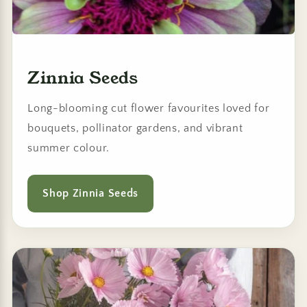
Zinnia Seeds
Long-blooming cut flower favourites loved for
bouquets, pollinator gardens, and vibrant
summer colour.
Shop Zinnia Seeds