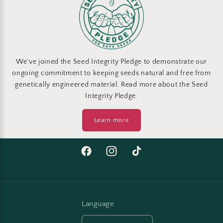
We've joined the Seed Integrity Pledge to demonstrate our
ongoing commitment to keeping seeds natural and free from
genetically engineered material. Read more about the Seed
Integrity Pledge.
Learn more
Facebook
Instagram
TikTok
Language