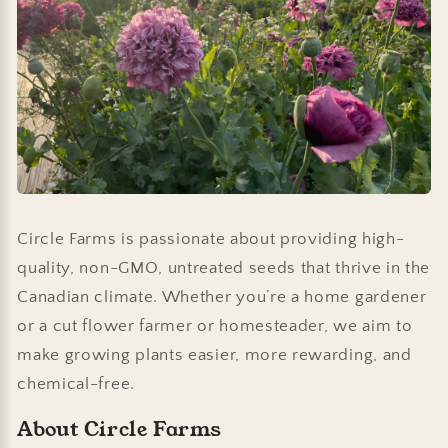
Circle Farms is passionate about providing high-
quality, non-GMO, untreated seeds that thrive in the
Canadian climate. Whether you’re a home gardener
or a cut flower farmer or homesteader, we aim to
make growing plants easier, more rewarding, and
chemical-free.
About Circle Farms