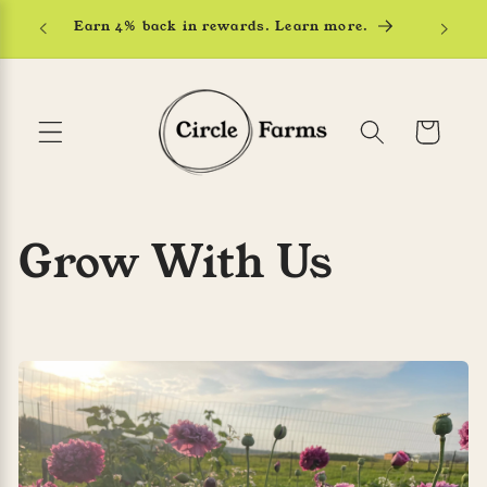
Skip to
Earn 4% back in rewards. Learn more.
content
Cart
Grow With Us