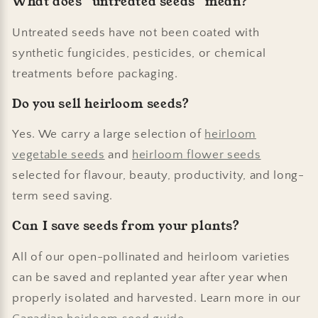
What does “untreated seeds” mean?
Untreated seeds have not been coated with
synthetic fungicides, pesticides, or chemical
treatments before packaging.
Do you sell heirloom seeds?
Yes. We carry a large selection of
heirloom
vegetable seeds
and
heirloom flower seeds
selected for flavour, beauty, productivity, and long-
term seed saving.
Can I save seeds from your plants?
All of our open-pollinated and heirloom varieties
can be saved and replanted year after year when
properly isolated and harvested. Learn more in our