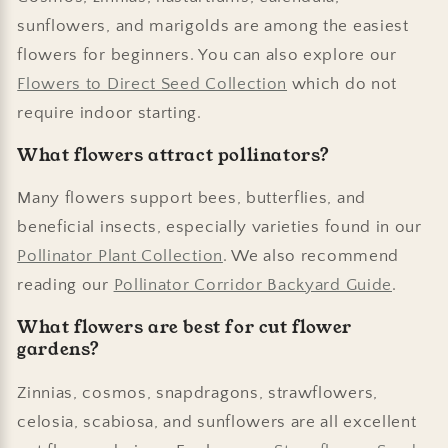
sunflowers, and marigolds are among the easiest
flowers for beginners. You can also explore our
Flowers to Direct Seed Collection
which do not
require indoor starting.
What flowers attract pollinators?
Many flowers support bees, butterflies, and
beneficial insects, especially varieties found in our
Pollinator Plant Collection
. We also recommend
reading our
Pollinator Corridor Backyard Guide
.
What flowers are best for cut flower
gardens?
Zinnias, cosmos, snapdragons, strawflowers,
celosia, scabiosa, and sunflowers are all excellent