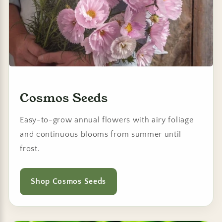
Cosmos Seeds
Easy-to-grow annual flowers with airy foliage
and continuous blooms from summer until
frost.
Shop Cosmos Seeds