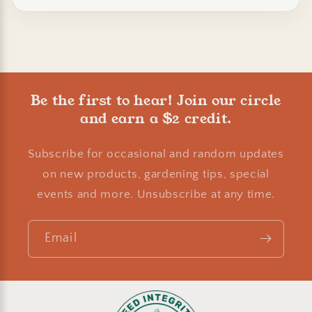
Be the first to hear! Join our circle
and earn a $2 credit.
Subscribe for occasional and random updates
on new products, gardening tips, special
events and more. Unsubscribe at any time.
Email