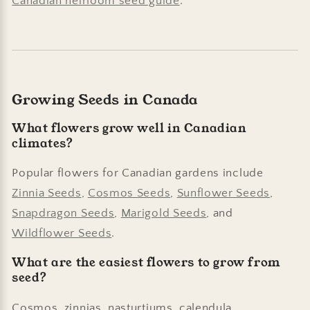
Canadian heirloom seed guide
.
Growing Seeds in Canada
What flowers grow well in Canadian
climates?
Popular flowers for Canadian gardens include
Zinnia Seeds
,
Cosmos Seeds
,
Sunflower Seeds
,
Snapdragon Seeds
,
Marigold Seeds
, and
Wildflower Seeds
.
What are the easiest flowers to grow from
seed?
Cosmos, zinnias, nasturtiums, calendula,