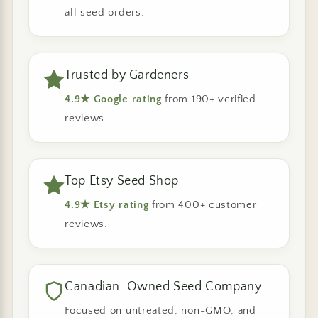
all seed orders.
Trusted by Gardeners
4.9★ Google rating
from 190+ verified
reviews.
Top Etsy Seed Shop
4.9★ Etsy rating
from 400+ customer
reviews.
Canadian-Owned Seed Company
Focused on untreated, non-GMO, and