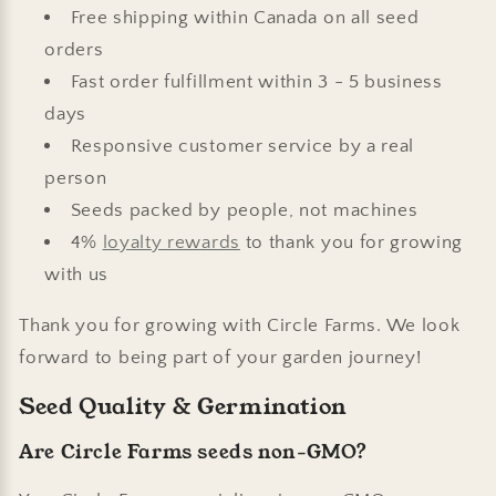
Free shipping within Canada on all seed
orders
Fast order fulfillment within 3 - 5 business
days
Responsive customer service by a real
person
Seeds packed by people, not machines
4%
loyalty rewards
to thank you for growing
with us
Thank you for growing with Circle Farms. We look
forward to being part of your garden journey!
Seed Quality & Germination
Are Circle Farms seeds non-GMO?