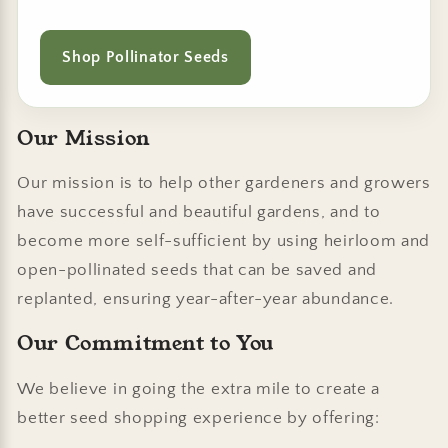
Shop Pollinator Seeds
Our Mission
Our mission is to help other gardeners and growers
have successful and beautiful gardens, and to
become more self-sufficient by using heirloom and
open-pollinated seeds that can be saved and
replanted, ensuring year-after-year abundance.
Our Commitment to You
We believe in going the extra mile to create a
better seed shopping experience by offering: