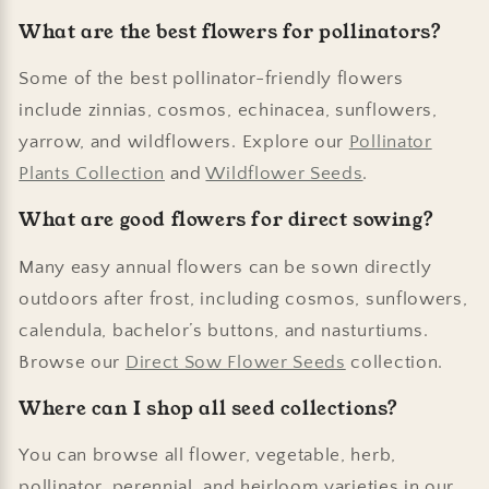
What are the best flowers for pollinators?
Some of the best pollinator-friendly flowers
include zinnias, cosmos, echinacea, sunflowers,
yarrow, and wildflowers. Explore our
Pollinator
Plants Collection
and
Wildflower Seeds
.
What are good flowers for direct sowing?
Many easy annual flowers can be sown directly
outdoors after frost, including cosmos, sunflowers,
calendula, bachelor’s buttons, and nasturtiums.
Browse our
Direct Sow Flower Seeds
collection.
Where can I shop all seed collections?
You can browse all flower, vegetable, herb,
pollinator, perennial, and heirloom varieties in our