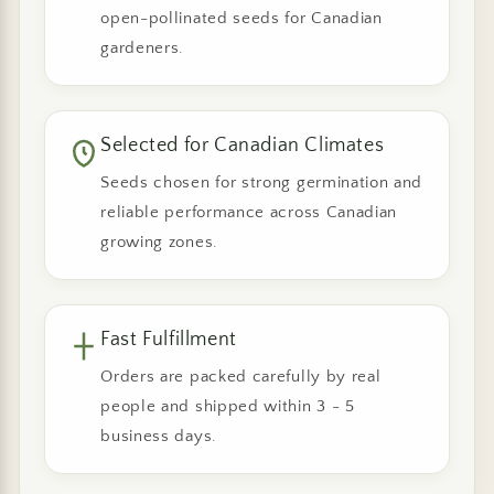
open-pollinated seeds for Canadian
gardeners.
Selected for Canadian Climates
Seeds chosen for strong germination and
reliable performance across Canadian
growing zones.
Fast Fulfillment
Orders are packed carefully by real
people and shipped within 3 - 5
business days.