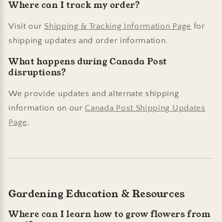
Where can I track my order?
Visit our
Shipping & Tracking Information Page
for
shipping updates and order information.
What happens during Canada Post
disruptions?
We provide updates and alternate shipping
information on our
Canada Post Shipping Updates
Page
.
Gardening Education & Resources
Where can I learn how to grow flowers from