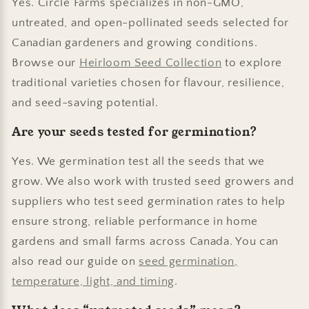
Yes. Circle Farms specializes in non-GMO,
untreated, and open-pollinated seeds selected for
Canadian gardeners and growing conditions.
Browse our
Heirloom Seed Collection
to explore
traditional varieties chosen for flavour, resilience,
and seed-saving potential.
Are your seeds tested for germination?
Yes. We germination test all the seeds that we
grow. We also work with trusted seed growers and
suppliers who test seed germination rates to help
ensure strong, reliable performance in home
gardens and small farms across Canada. You can
also read our guide on
seed germination,
temperature, light, and timing
.