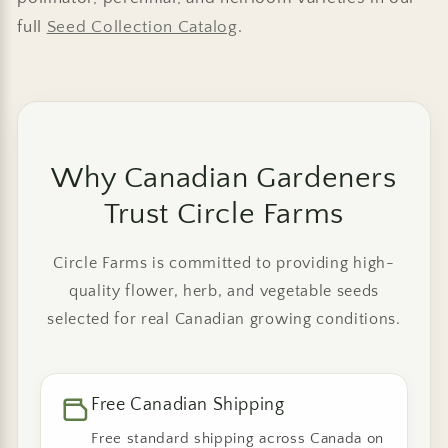
full
Seed Collection Catalog
.
Why Canadian Gardeners
Trust Circle Farms
Circle Farms is committed to providing high-
quality flower, herb, and vegetable seeds
selected for real Canadian growing conditions.
Free Canadian Shipping
Free standard shipping across Canada on