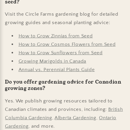
seed?
Visit the Circle Farms gardening blog for detailed
growing guides and seasonal planting advice:
How to Grow Zinnias from Seed
How to Grow Cosmos Flowers from Seed
How to Grow Sunflowers from Seed
Growing Marigolds in Canada
Annual vs. Perennial Plants Guide
Do you offer gardening advice for Canadian
growing zones?
Yes. We publish growing resources tailored to
Canadian climates and provinces, including:
British
Columbia Gardening
,
Alberta Gardening
,
Ontario
Gardening
, and more.