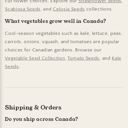
cut flower choices. Explore our
Strawflower Seeds
,
Scabiosa Seeds
, and
Celosia Seeds
collections.
What vegetables grow well in Canada?
Cool-season vegetables such as kale, lettuce, peas,
carrots, onions, squash, and tomatoes are popular
choices for Canadian gardens. Browse our
Vegetable Seed Collection
,
Tomato Seeds
, and
Kale
Seeds
.
Shipping & Orders
Do you ship across Canada?