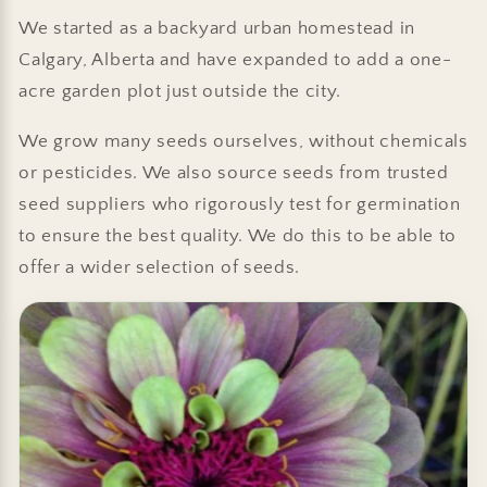
We started as a backyard urban homestead in
Calgary, Alberta and have expanded to add a one-
acre garden plot just outside the city.
We grow many seeds ourselves, without chemicals
or pesticides. We also source seeds from trusted
seed suppliers who rigorously test for germination
to ensure the best quality. We do this to be able to
offer a wider selection of seeds.