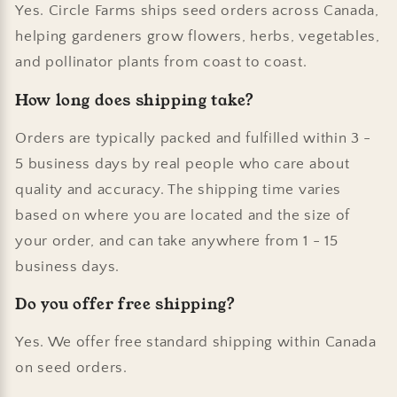
Yes. Circle Farms ships seed orders across Canada,
helping gardeners grow flowers, herbs, vegetables,
and pollinator plants from coast to coast.
How long does shipping take?
Orders are typically packed and fulfilled within 3 -
5 business days by real people who care about
quality and accuracy. The shipping time varies
based on where you are located and the size of
your order, and can take anywhere from 1 - 15
business days.
Do you offer free shipping?
Yes. We offer free standard shipping within Canada
on seed orders.