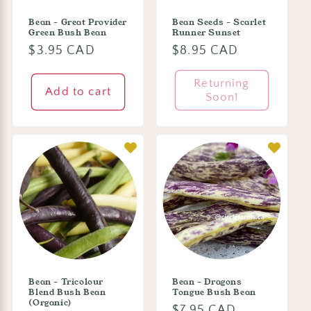
Bean - Great Provider
Bean Seeds - Scarlet
Green Bush Bean
Runner Sunset
Regular
$3.95 CAD
Regular
$8.95 CAD
price
price
Returning
Add to cart
Soon!
Bean - Tricolour
Bean - Dragons
Blend Bush Bean
Tongue Bush Bean
(Organic)
Regular
$7.95 CAD