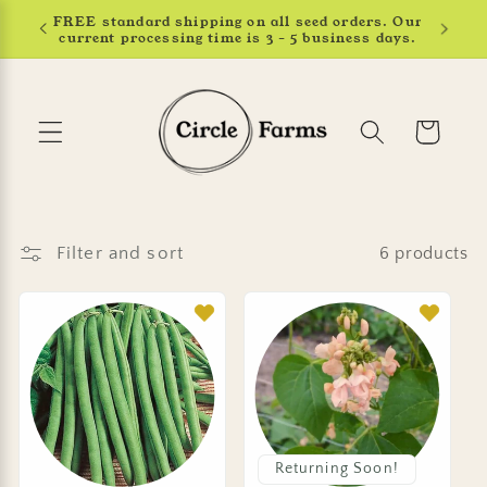
Skip to
Earn 4% back in rewards. Learn more.
content
Cart
Filter and sort
6 products
Returning Soon!