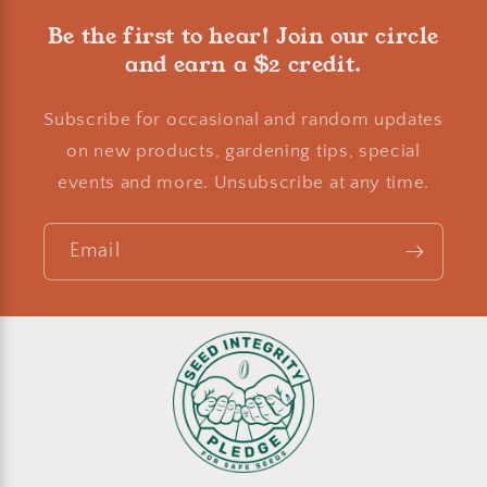
Be the first to hear! Join our circle
and earn a $2 credit.
Subscribe for occasional and random updates
on new products, gardening tips, special
events and more. Unsubscribe at any time.
Email