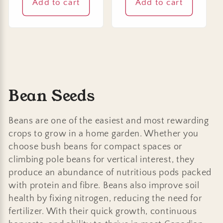
Add to cart
Add to cart
C
Bean Seeds
o
Beans are one of the easiest and most rewarding
l
crops to grow in a home garden. Whether you
choose bush beans for compact spaces or
l
climbing pole beans for vertical interest, they
e
produce an abundance of nutritious pods packed
with protein and fibre. Beans also improve soil
c
health by fixing nitrogen, reducing the need for
t
fertilizer. With their quick growth, continuous