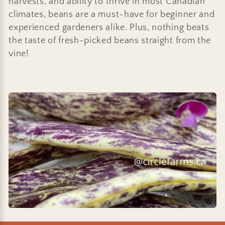
harvests, and ability to thrive in most Canadian
i
climates, beans are a must-have for beginner and
o
experienced gardeners alike. Plus, nothing beats
the taste of fresh-picked beans straight from the
n
vine!
: