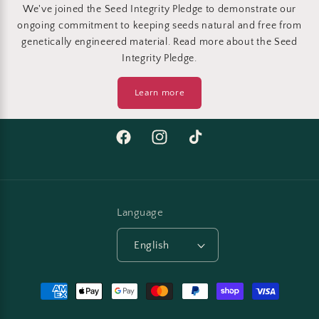
We've joined the Seed Integrity Pledge to demonstrate our
ongoing commitment to keeping seeds natural and free from
genetically engineered material. Read more about the Seed
Integrity Pledge.
Learn more
Facebook
Instagram
TikTok
Language
English
Payment
methods