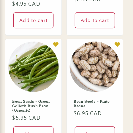
Regular
$4.95 CAD
price
price
Add to cart
Add to cart
Bean Seeds - Green
Bean Seeds - Pinto
Goliath Bush Bean
Beans
(Organic)
Regular
$6.95 CAD
Regular
$5.95 CAD
price
price