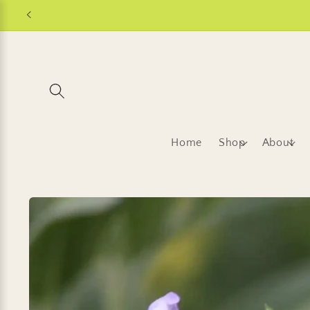
Skip to
content
Home
Shop
About
Skip to
product
information