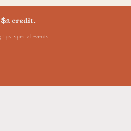
 $2 credit.
tips, special events