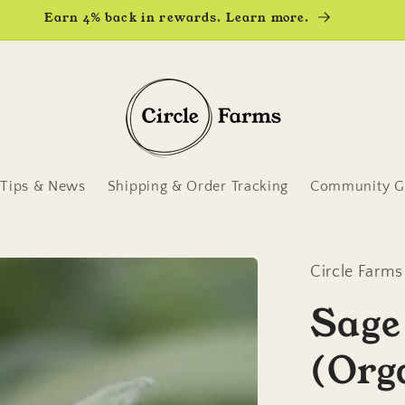
Earn 4% back in rewards. Learn more.
Tips & News
Shipping & Order Tracking
Community Ga
Circle Farms
Sage
(Org