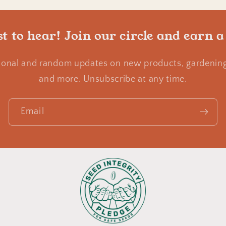
st to hear! Join our circle and earn a
ional and random updates on new products, gardening 
and more. Unsubscribe at any time.
Email