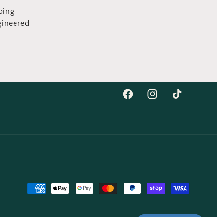
oing
gineered
Facebook
Instagram
TikTok
Payment
methods