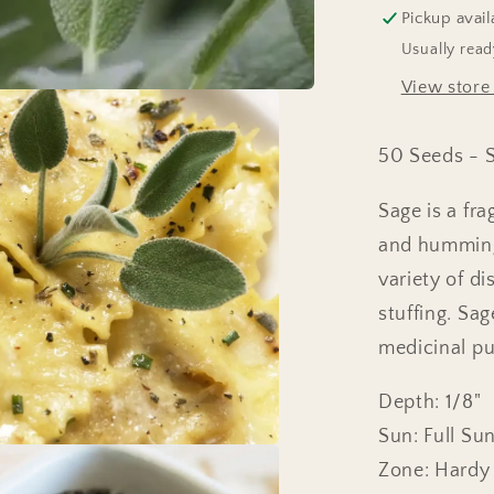
Pickup avail
Usually read
View store
50 Seeds - Sa
Sage is a fra
and hummingb
variety of d
stuffing. Sag
medicinal pur
Depth: 1/8"
Sun: Full Su
Zone: Hardy 