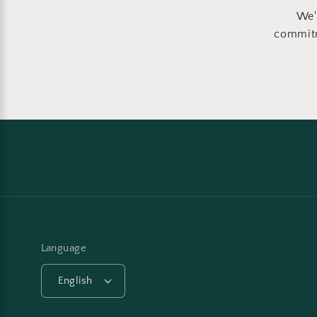
We'
commitm
Language
English