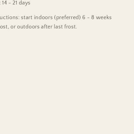
 14 - 21 days
uctions: start indoors (preferred) 6 - 8 weeks
rost, or outdoors after last frost.