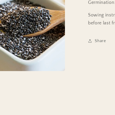
Germination:
Sowing instr
before last f
Share