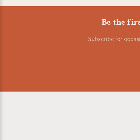
Be the fir
Subscribe for occas