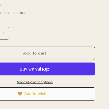
D
ated at checkout.
e
Increase
quantity
for
Sage
Add to cart
Herb
Seeds
)
(Organic)
More payment options
Add to wishlist