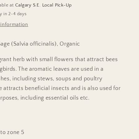
able at
Calgary S.E. Local Pick-Up
y in 2-4 days
 information
ge (Salvia officinalis), Organic
grant herb with small flowers that attract bees
irds. The aromatic leaves are used in a
ishes, including stews, soups and poultry
e attracts beneficial insects and is also used for
poses, including essential oils etc.
n
to zone 5