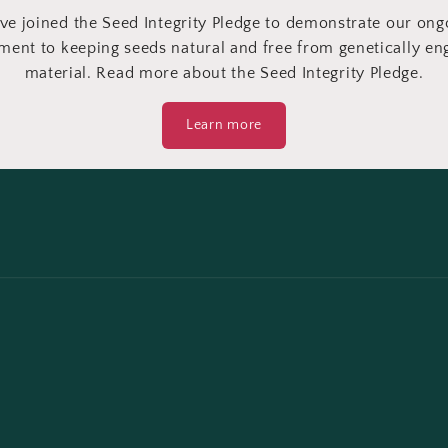
ve joined the Seed Integrity Pledge to demonstrate our ong
ent to keeping seeds natural and free from genetically en
material. Read more about the Seed Integrity Pledge.
Learn more