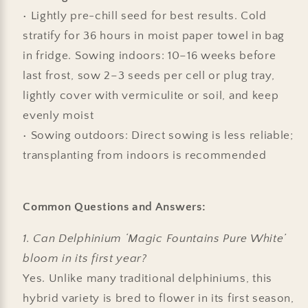
• Lightly pre-chill seed for best results. Cold
stratify for 36 hours in moist paper towel in bag
in fridge. Sowing indoors:
10–16 weeks before
last frost, sow 2–3 seeds per cell or plug tray,
lightly cover with vermiculite or soil, and keep
evenly moist
• Sowing outdoors: Direct sowing is less reliable;
transplanting from indoors is recommended
Common Questions and Answers:
1. Can Delphinium ‘Magic Fountains Pure White’
bloom in its first year?
Yes. Unlike many traditional delphiniums, this
hybrid variety is bred to flower in its first season,