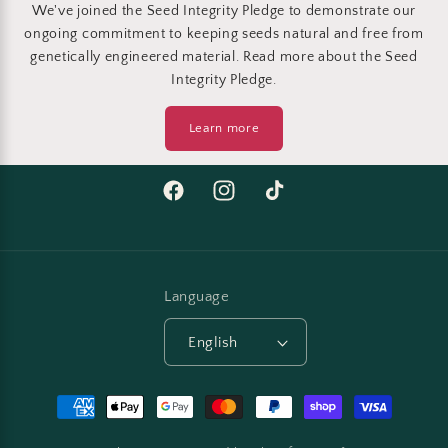
We've joined the Seed Integrity Pledge to demonstrate our
ongoing commitment to keeping seeds natural and free from
genetically engineered material. Read more about the Seed
Integrity Pledge.
Learn more
Facebook
Instagram
TikTok
Language
English
Payment
methods