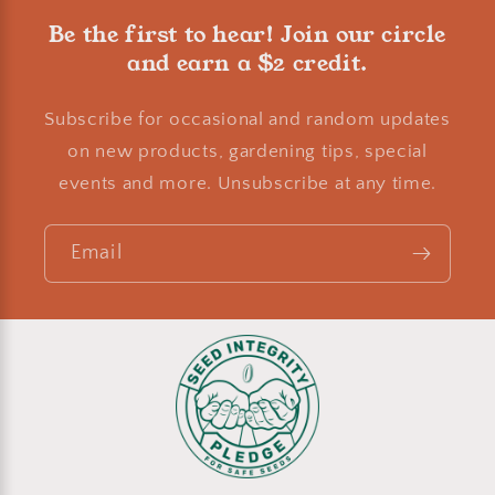
Be the first to hear! Join our circle
and earn a $2 credit.
Subscribe for occasional and random updates
on new products, gardening tips, special
events and more. Unsubscribe at any time.
Email