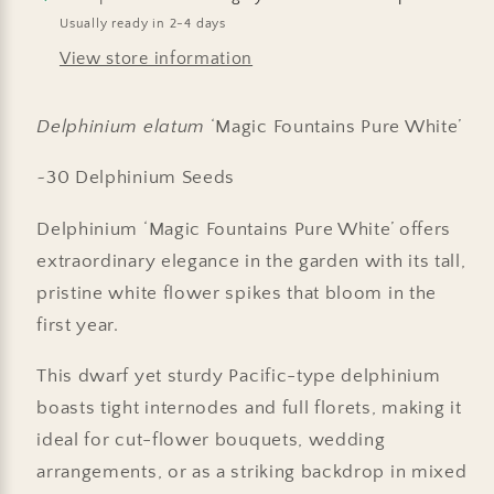
Usually ready in 2-4 days
View store information
Delphinium elatum
‘Magic Fountains Pure White’
~30 Delphinium Seeds
Delphinium ‘Magic Fountains Pure White’ offers
extraordinary elegance in the garden with its tall,
pristine white flower spikes that bloom in the
first year.
This dwarf yet sturdy Pacific-type delphinium
boasts tight internodes and full florets, making it
ideal for cut-flower bouquets, wedding
arrangements, or as a striking backdrop in mixed