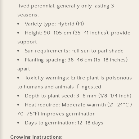
lived perennial, generally only lasting 3
seasons.
Variety type: Hybrid (F1)
Height: 90–105 cm (35–41 inches), provide
support
Sun requirements: Full sun to part shade
Planting spacing: 38–46 cm (15–18 inches)
apart
Toxicity warnings: Entire plant is poisonous
to humans and animals if ingested
Depth to plant seed: 3–6 mm (1/8–1/4 inch)
Heat required: Moderate warmth (21–24°C /
70–75°F) improves germination
Days to germination: 12–18 days
Growing Instructions: