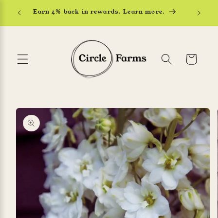
Skip to
Earn 4% back in rewards. Learn more.
content
Cart
Skip to
product
information