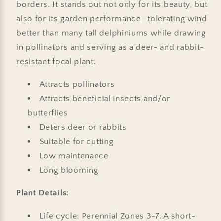
borders. It stands out not only for its beauty, but
also for its garden performance—tolerating wind
better than many tall delphiniums while drawing
in pollinators and serving as a deer- and rabbit-
resistant focal plant.
Attracts pollinators
Attracts beneficial insects and/or
butterflies
Deters deer or rabbits
Suitable for cutting
Low maintenance
Long blooming
Plant Details:
Life cycle: Perennial Zones 3-7. A short-