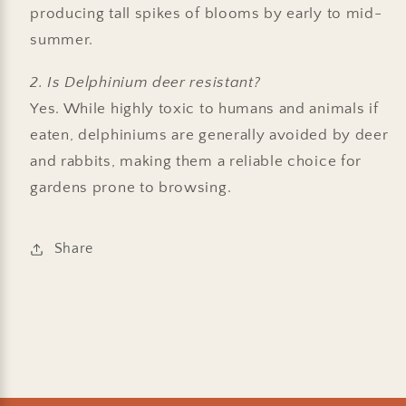
producing tall spikes of blooms by early to mid-
summer.
2. Is Delphinium deer resistant?
Yes. While highly toxic to humans and animals if
eaten, delphiniums are generally avoided by deer
and rabbits, making them a reliable choice for
gardens prone to browsing.
Share