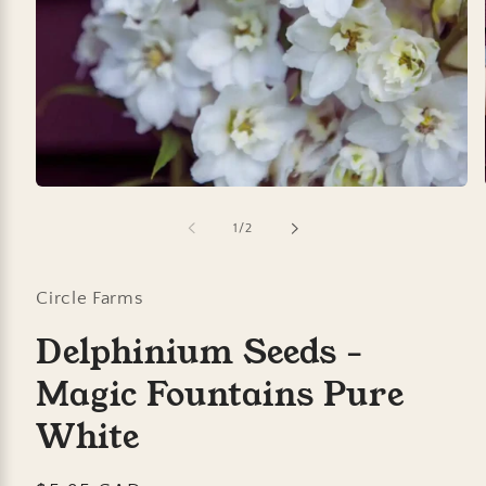
Open
media
1
of
1
/
2
in
modal
Circle Farms
Delphinium Seeds -
Magic Fountains Pure
White