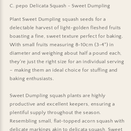
C. pepo Delicata Squash - Sweet Dumpling
Plant Sweet Dumpling squash seeds for a
delectable harvest of light-golden fleshed fruits
boasting a fine, sweet texture perfect for baking.
With small fruits measuring 8-10cm (3-4") in
diameter and weighing about half a pound each,
they're just the right size for an individual serving
– making them an ideal choice for stuffing and
baking enthusiasts.
Sweet Dumpling squash plants are highly
productive and excellent keepers, ensuring a
plentiful supply throughout the season.
Resembling small, flat-topped acorn squash with
delicate markings akin to delicata squash, Sweet