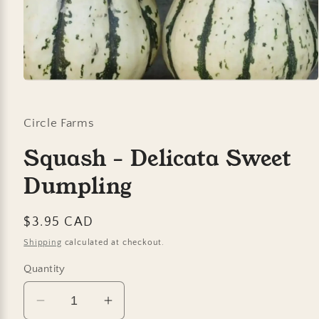
Open
media
1
in
Circle Farms
modal
Squash - Delicata Sweet
Dumpling
Regular
$3.95 CAD
price
Shipping
calculated at checkout.
Quantity
Decrease
Increase