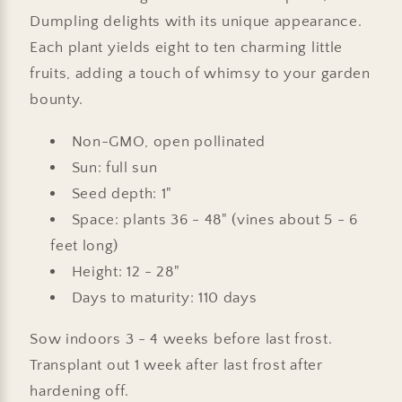
Dumpling delights with its unique appearance.
Each plant yields eight to ten charming little
fruits, adding a touch of whimsy to your garden
bounty.
Non-GMO, open pollinated
Sun: full sun
Seed depth: 1"
Space: plants 36 - 48" (vines about 5 - 6
feet long)
Height: 12 - 28"
Days to maturity: 110 days
Sow indoors 3 - 4 weeks before last frost.
Transplant out 1 week after last frost after
hardening off.