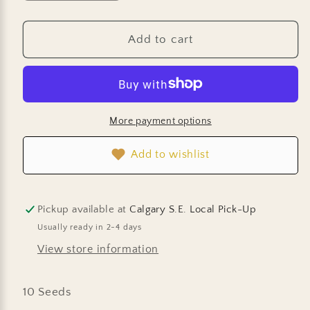
quantity
quantity
for
for
Squash
Squash
Add to cart
-
-
Delicata
Delicata
Sweet
Sweet
Dumpling
Dumpling
More payment options
Add to wishlist
Pickup available at
Calgary S.E. Local Pick-Up
Usually ready in 2-4 days
View store information
10 Seeds