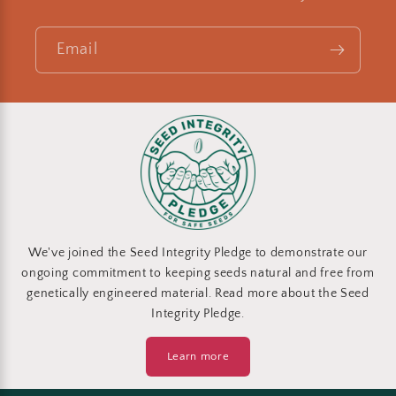
Email
We've joined the Seed Integrity Pledge to demonstrate our
ongoing commitment to keeping seeds natural and free from
genetically engineered material. Read more about the Seed
Integrity Pledge.
Learn more