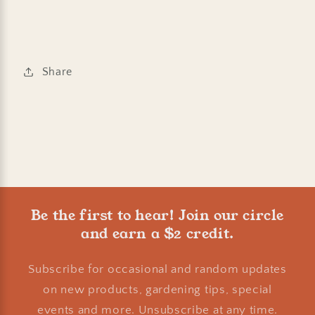
Share
Be the first to hear! Join our circle
and earn a $2 credit.
Subscribe for occasional and random updates
on new products, gardening tips, special
events and more. Unsubscribe at any time.