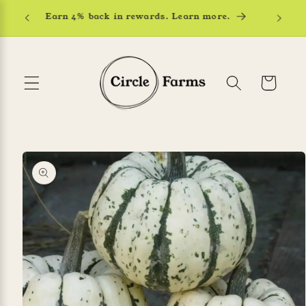
Skip to
Earn 4% back in rewards. Learn more.
content
Cart
Skip to
product
information