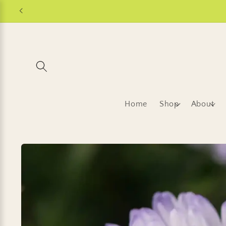
Skip to
content
Home
Shop
About
Skip to
product
information