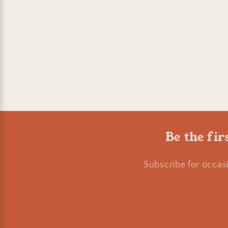
Be the fir
Subscribe for occas