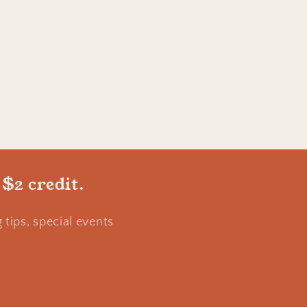
 $2 credit.
tips, special events