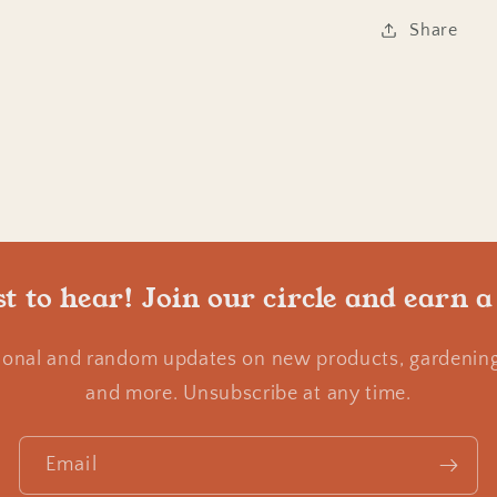
Share
st to hear! Join our circle and earn a
ional and random updates on new products, gardening 
and more. Unsubscribe at any time.
Email