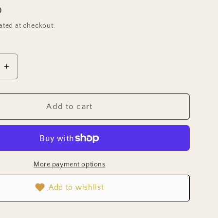
D
ated at checkout.
e
Increase
quantity
for
Aster
Add to cart
Seeds
-
Tower
Silver
More payment options
Add to wishlist