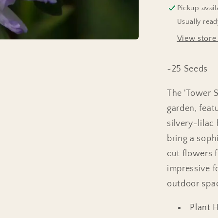
Pickup avail
Usually read
View store
~25 Seeds
The 'Tower Si
garden, featu
silvery-lila
bring a soph
cut flowers 
impressive f
outdoor spa
Plant 