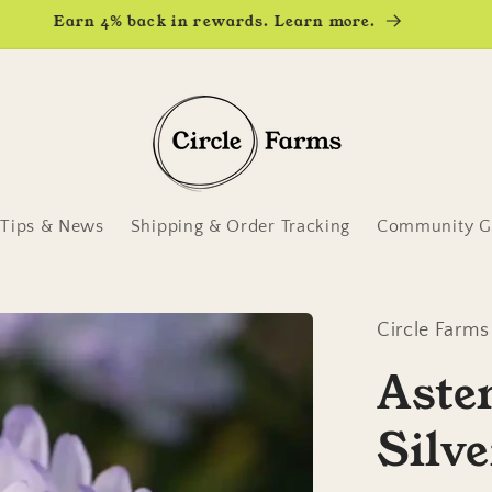
Earn 4% back in rewards. Learn more.
Tips & News
Shipping & Order Tracking
Community Ga
Circle Farms
Aste
Silve