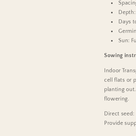
Spacing
Depth:
Days t
Germin
Sun: Fu
Sowing instr
Indoor Tran
cell flats o
planting out
flowering.
Direct seed:
Provide supp