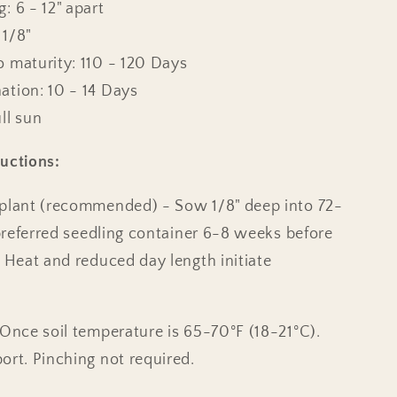
: 6 - 12" apart
 1/8"
o maturity: 110 - 120 Days
ation: 10 - 14 Days
ll sun
uctions:
splant (recommended) - Sow 1/8" deep into 72-
r preferred seedling container 6-8 weeks before
. Heat and reduced day length initiate
 Once soil temperature is 65-70°F (18-21°C).
ort. Pinching not required.