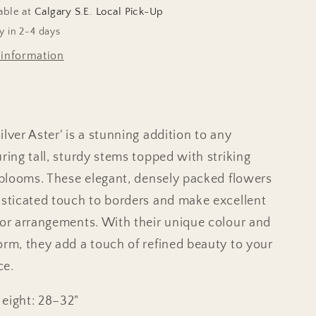
able at
Calgary S.E. Local Pick-Up
y in 2-4 days
 information
lver Aster' is a stunning addition to any
ring tall, sturdy stems topped with striking
c blooms. These elegant, densely packed flowers
isticated touch to borders and make excellent
for arrangements. With their unique colour and
orm, they add a touch of refined beauty to your
ce.
Height: 28–32"