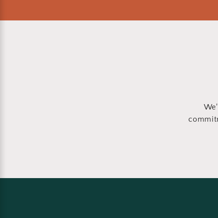
We'
commitm