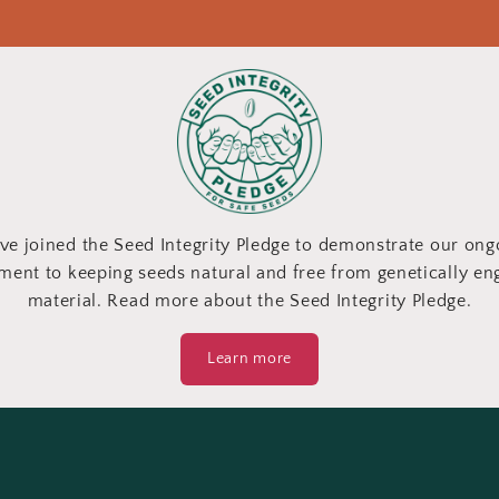
ve joined the Seed Integrity Pledge to demonstrate our ong
ent to keeping seeds natural and free from genetically en
material. Read more about the Seed Integrity Pledge.
Learn more