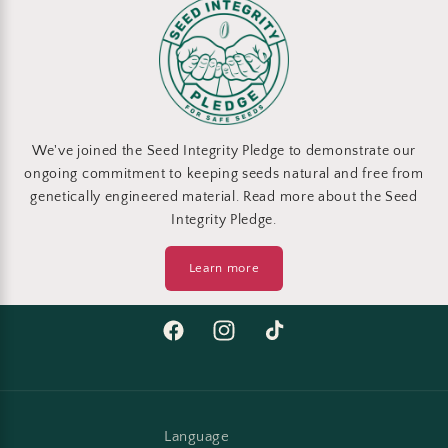
We've joined the Seed Integrity Pledge to demonstrate our
ongoing commitment to keeping seeds natural and free from
genetically engineered material. Read more about the Seed
Integrity Pledge.
Learn more
Facebook
Instagram
TikTok
Language