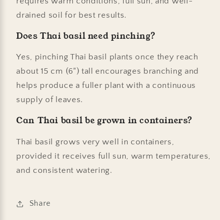
requires warm conditions, full sun, and well-
drained soil for best results.
Does Thai basil need pinching?
Yes, pinching Thai basil plants once they reach
about 15 cm (6") tall encourages branching and
helps produce a fuller plant with a continuous
supply of leaves.
Can Thai basil be grown in containers?
Thai basil grows very well in containers,
provided it receives full sun, warm temperatures,
and consistent watering.
Share