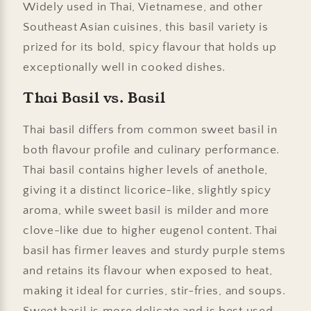
Widely used in Thai, Vietnamese, and other
Southeast Asian cuisines, this basil variety is
prized for its bold, spicy flavour that holds up
exceptionally well in cooked dishes.
Thai Basil vs. Basil
Thai basil differs from common sweet basil in
both flavour profile and culinary performance.
Thai basil contains higher levels of anethole,
giving it a distinct licorice-like, slightly spicy
aroma, while sweet basil is milder and more
clove-like due to higher eugenol content. Thai
basil has firmer leaves and sturdy purple stems
and retains its flavour when exposed to heat,
making it ideal for curries, stir-fries, and soups.
Sweet basil is more delicate and is best used