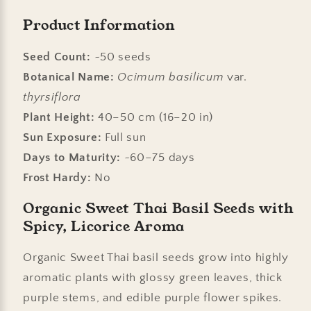
Product Information
Seed Count:
~50 seeds
Botanical Name:
Ocimum basilicum
var.
thyrsiflora
Plant Height:
40–50 cm (16–20 in)
Sun Exposure:
Full sun
Days to Maturity:
~60–75 days
Frost Hardy:
No
Organic Sweet Thai Basil Seeds with
Spicy, Licorice Aroma
Organic Sweet Thai basil seeds grow into highly
aromatic plants with glossy green leaves, thick
purple stems, and edible purple flower spikes.