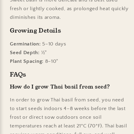
fresh or lightly cooked, as prolonged heat quickly
diminishes its aroma.
Growing Details
Germination:
5–10 days
Seed Depth:
½"
Plant Spacing:
8–10"
FAQs
How do I grow Thai basil from seed?
In order to grow Thai basil from seed, you need
to start seeds indoors 4–8 weeks before the last
frost or direct sow outdoors once soil
temperatures reach at least 21°C (70°F). Thai basil