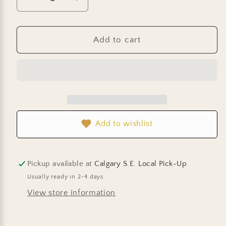
Decrease
Increase
quantity
quantity
for
for
Basil
Basil
Add to cart
-
-
Sweet
Sweet
Thai
Thai
Add to wishlist
Pickup available at
Calgary S.E. Local Pick-Up
Usually ready in 2-4 days
View store information