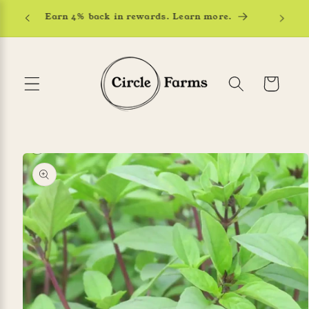
Skip to
Earn 4% back in rewards. Learn more.
content
Cart
Skip to
product
information