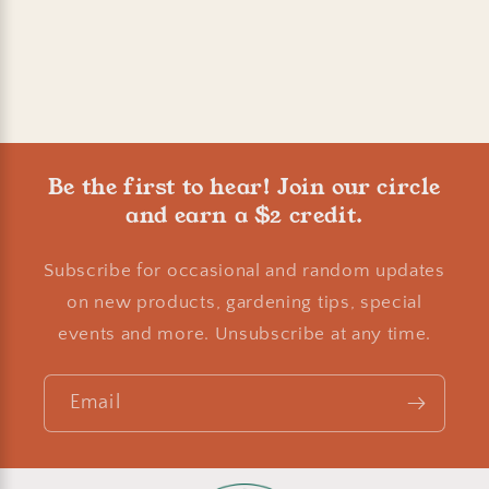
Be the first to hear! Join our circle
and earn a $2 credit.
Subscribe for occasional and random updates
on new products, gardening tips, special
events and more. Unsubscribe at any time.
Email