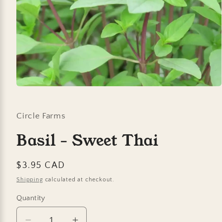
Open
media
1
in
Circle Farms
modal
Basil - Sweet Thai
Regular
$3.95 CAD
price
Shipping
calculated at checkout.
Quantity