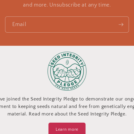
and more. Unsubscribe at any time.
Email
ve joined the Seed Integrity Pledge to demonstrate our ong
ent to keeping seeds natural and free from genetically en
material. Read more about the Seed Integrity Pledge.
Learn more