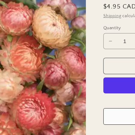
Regular
$4.95 CA
price
Shipping
calcul
Quantity
Decreas
quantity
for
Strawflo
Seeds
-
Apricot
Mix