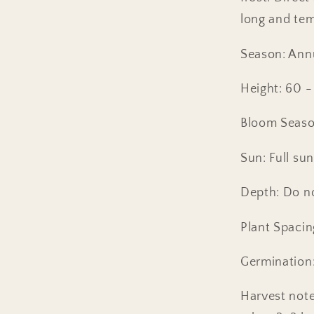
long and tem
Season: Ann
Height: 60 -
Bloom Seaso
Sun: Full sun
Depth: Do no
Plant Spacin
Germination:
Harvest note