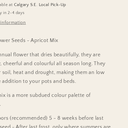
able at
Calgary S.E. Local Pick-Up
y in 2-4 days
 information
ower Seeds - Apricot Mix
nual flower that dries beautifully, they are
, cheerful and colourful all season long. They
r soil, heat and drought, making them an low
addition to your pots and beds.
mix is a more subdued colour palette of
.
oors (recommended) 5 - 8 weeks before last
t seed - After last frost, only where summers are