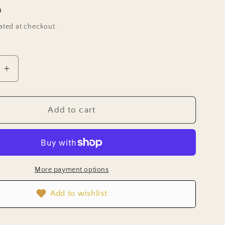
D
ated at checkout.
e
Increase
quantity
for
wer
Strawflower
Add to cart
Seeds
-
Apricot
Mix
More payment options
Add to wishlist