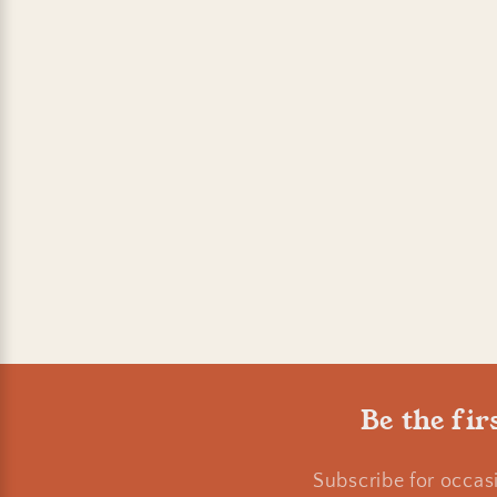
Be the fir
Subscribe for occas