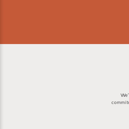
We'
commitm