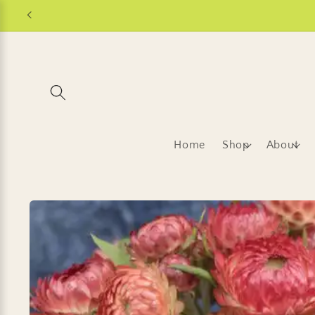
Skip to
content
Home
Shop
About
Skip to
product
information