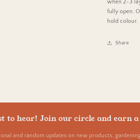
when 2-3 lay
fully open. 
hold colour.
Share
st to hear! Join our circle and earn a
ional and random updates on new products, gardening 