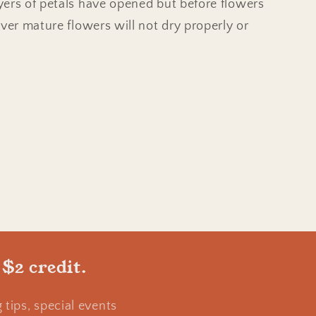
ers of petals have opened but before flowers
Over mature flowers will not dry properly or
 $2 credit.
tips, special events