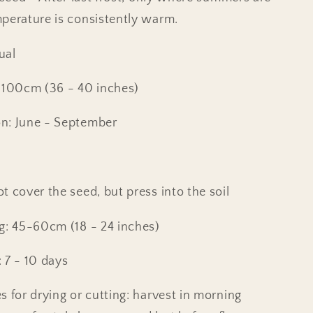
perature is consistently warm.
ual
 100cm (36 - 40 inches)
n: June - September
t cover the seed, but press into the soil
g: 45-60cm (18 - 24 inches)
 7 - 10 days
s for drying or cutting: harvest in morning