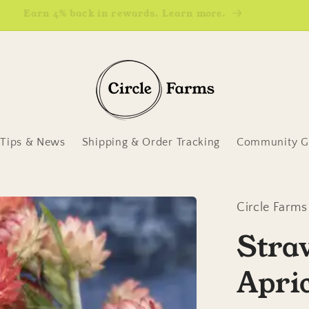
Earn 4% back in rewards. Learn more.
Tips & News
Shipping & Order Tracking
Community Ga
Circle Farms
Stra
Apri