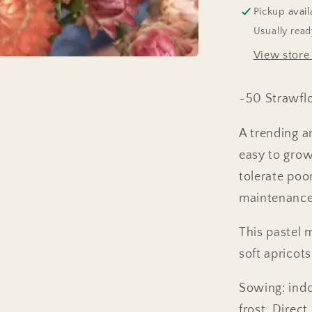
Pickup avail
Usually read
View store
~50 Strawfl
A trending an
easy to grow
tolerate poo
maintenance 
This pastel 
soft apricots
Sowing: ind
frost. Direc