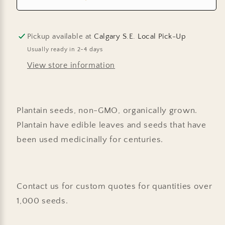
Pickup available at
Calgary S.E. Local Pick-Up
Usually ready in 2-4 days
View store information
Plantain seeds, non-GMO, organically grown.
Plantain have edible leaves and seeds that have
been used medicinally for centuries.
Contact us for custom quotes for quantities over
1,000 seeds.