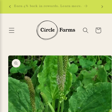
Skip to
Earn 4% back in rewards. Learn more.
content
Cart
Skip to
product
information