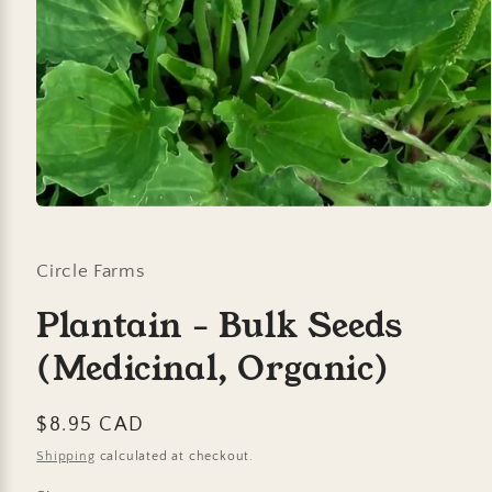
Open
media
1
in
Circle Farms
modal
Plantain - Bulk Seeds
(Medicinal, Organic)
Regular
$8.95 CAD
price
Shipping
calculated at checkout.