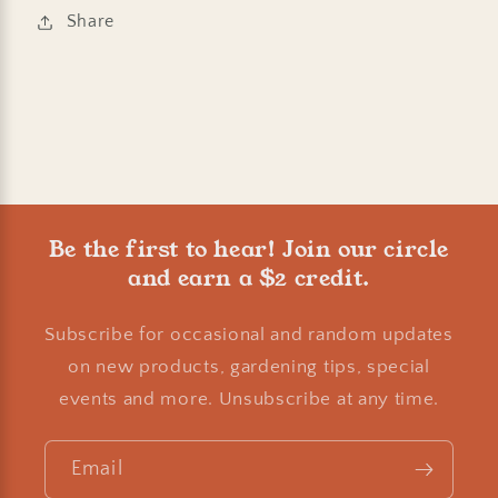
Share
Be the first to hear! Join our circle
and earn a $2 credit.
Subscribe for occasional and random updates
on new products, gardening tips, special
events and more. Unsubscribe at any time.
Email