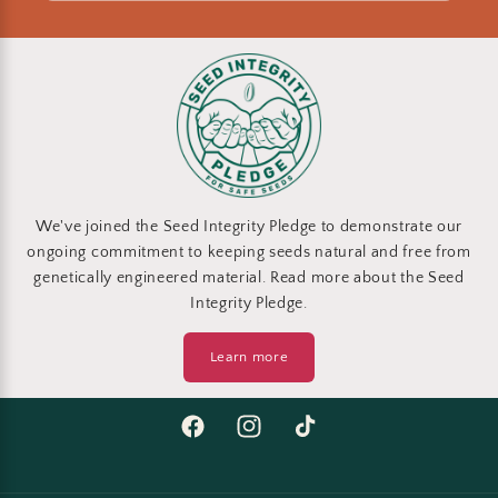
We've joined the Seed Integrity Pledge to demonstrate our
ongoing commitment to keeping seeds natural and free from
genetically engineered material. Read more about the Seed
Integrity Pledge.
Learn more
Facebook
Instagram
TikTok