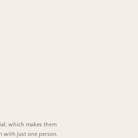
rial, which makes them
en with just one person.