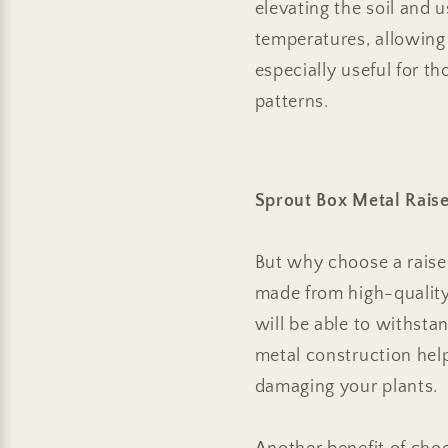
elevating the soil and 
temperatures, allowing y
especially useful for t
patterns.
Sprout Box Metal Rais
But why choose a raised
made from high-quality,
will be able to withsta
metal construction hel
damaging your plants.