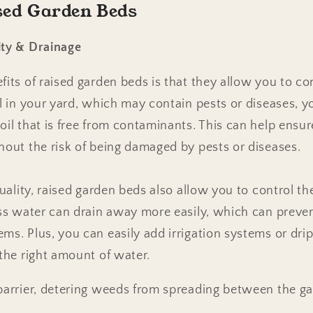
ised Garden Beds
ity & Drainage
its of raised garden beds is that they allow you to cont
l in your yard, which may contain pests or diseases, yo
oil that is free from contaminants. This can help ensu
hout the risk of being damaged by pests or diseases.
quality, raised garden beds also allow you to control th
ess water can drain away more easily, which can preven
ms. Plus, you can easily add irrigation systems or drip
 the right amount of water.
 barrier, detering weeds from spreading between the g