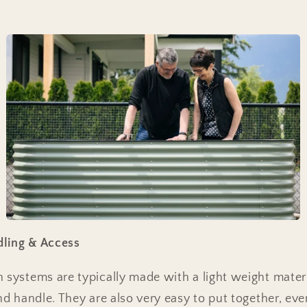
dling & Access
n systems are typically made with a light weight mate
and handle. They are also very easy to put together, ev