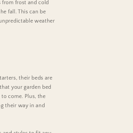
s from frost and cold
he fall. This can be
r unpredictable weather
arters, their beds are
 that your garden bed
 to come. Plus, the
g their way in and