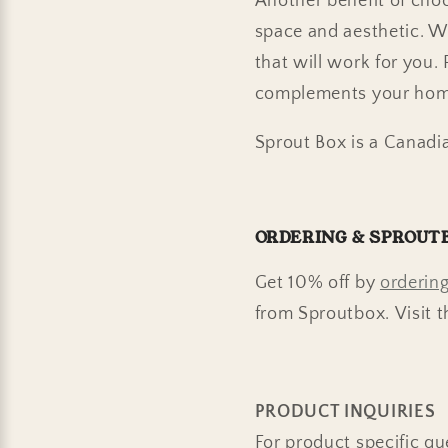
Another benefit of choos
space and aesthetic. W
that will work for you.
complements your hom
Sprout Box is a Canadi
ORDERING & SPROUT
Get 10% off by
ordering
from Sproutbox.
Visit t
PRODUCT INQUIRIES
For product specific qu