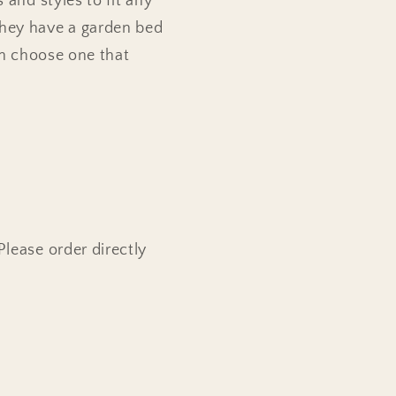
 and styles to fit any
they have a garden bed
can choose one that
Please order directly