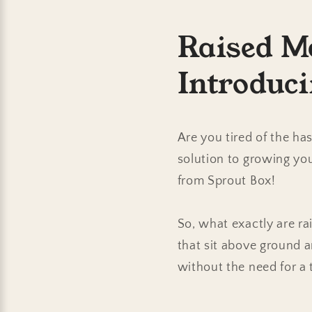
Raised M
Introduc
Are you tired of the h
solution to growing yo
from Sprout Box!
So, what exactly are ra
that sit above ground a
without the need for a 