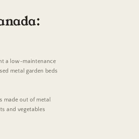
anada:
want a low-maintenance
ised metal garden beds
rs made out of metal
nts and vegetables