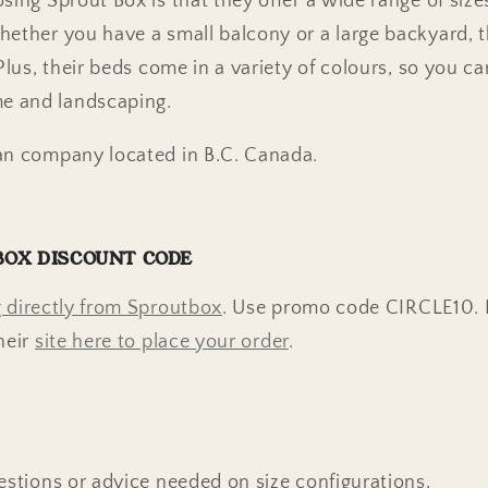
ing Sprout Box is that they offer a wide range of sizes
hether you have a small balcony or a large backyard, 
 Plus, their beds come in a variety of colours, so you 
e and landscaping.
an company located in B.C. Canada.
BOX DISCOUNT CODE
 directly from Sproutbox
. Use promo code CIRCLE10.
heir
site here to place your order
.
estions or advice needed on size configurations,