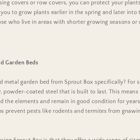
using covers or row covers, you can protect your plant
ou to grow plants earlier in the spring and later into t
hose who live in areas with shorter growing seasons o
ed Garden Beds
 metal garden bed from Sprout Box specifically? For st
 powder-coated steel that is built to last. This means
nd the elements and remain in good condition for years
ps prevent pests like rodents and termites from gnawin