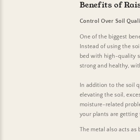
Benefits of Ra
Control Over Soil Qual
One of the biggest benef
Instead of using the soi
bed with high-quality s
strong and healthy, wit
In addition to the soil 
elevating the soil, exc
moisture-related proble
your plants are getting
The metal also acts as