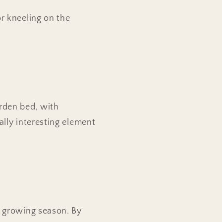
r kneeling on the
arden bed, with
ally interesting element
r growing season. By