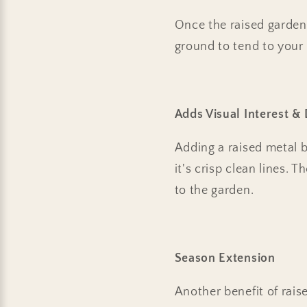
Once the raised garden 
ground to tend to your 
Adds Visual Interest & 
Adding a raised metal 
it's crisp clean lines. 
to the garden.
Season Extension
Another benefit of rais