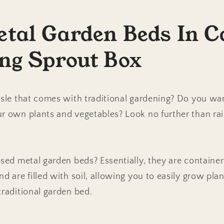
etal Garden Beds In C
ing Sprout Box
assle that comes with traditional gardening? Do you 
ur own plants and vegetables? Look no further than ra
ised metal garden beds? Essentially, they are containe
nd are filled with soil, allowing you to easily grow pla
traditional garden bed.