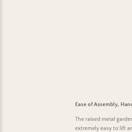
Ease of Assembly, Han
The raised metal garde
extremely easy to lift 