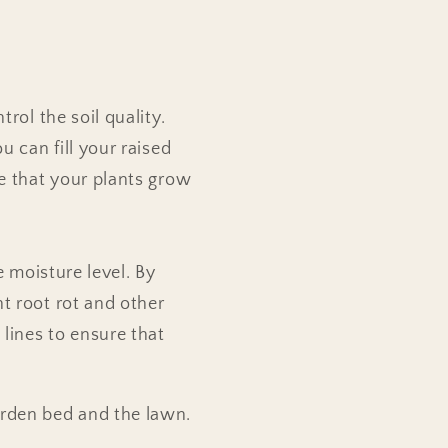
rol the soil quality.
u can fill your raised
re that your plants grow
e moisture level. By
t root rot and other
 lines to ensure that
arden bed and the lawn.