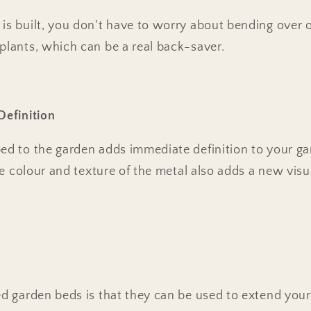
is built, you don't have to worry about bending over o
plants, which can be a real back-saver.
Definition
bed to the garden adds immediate definition to your g
The colour and texture of the metal also adds a new visu
ed garden beds is that they can be used to extend you