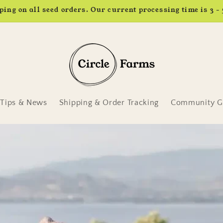
Earn 4% back in rewards. Learn more.
Tips & News
Shipping & Order Tracking
Community Ga