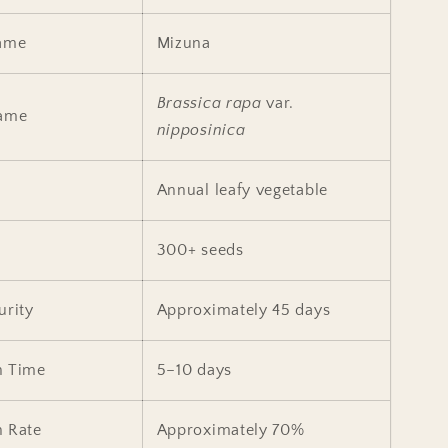
ame
Mizuna
Brassica rapa
var.
Name
nipposinica
Annual leafy vegetable
300+ seeds
urity
Approximately 45 days
n Time
5–10 days
n Rate
Approximately 70%