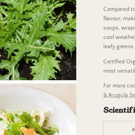
Compared to 
flavour, maki
soups, wraps
cool weather
leafy greens
Certified Or
most versati
For more co
& Arugula Se
Scientif
F