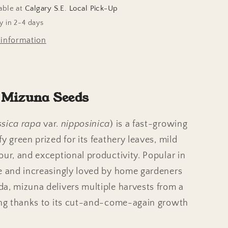
able at
Calgary S.E. Local Pick-Up
y in 2-4 days
 information
 Mizuna Seeds
ssica rapa
var.
nipposinica
) is a fast-growing
y green prized for its feathery leaves, mild
our, and exceptional productivity. Popular in
e and increasingly loved by home gardeners
a, mizuna delivers multiple harvests from a
ing thanks to its cut-and-come-again growth