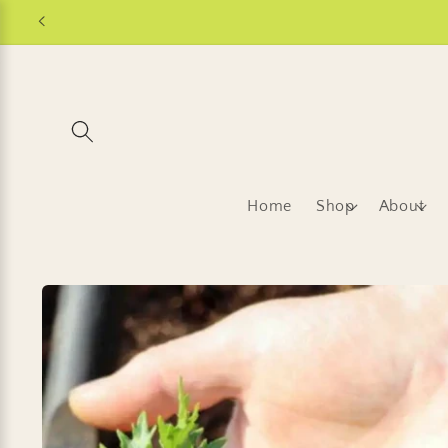
Skip to
content
Home
Shop
About
Skip to
product
information