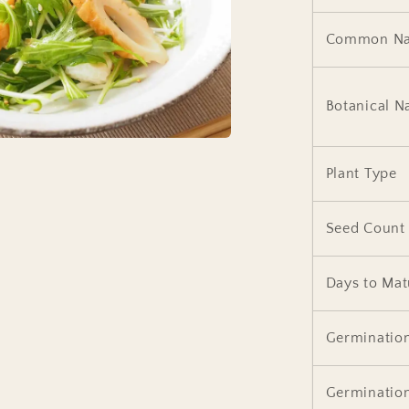
Common N
Botanical 
Plant Type
Seed Count
Days to Mat
Germinatio
Germinatio