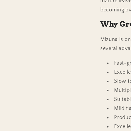
mature leave
becoming ov
Why Gr
Mizuna is on
several advan
Fast-g
Excell
Slow t
Multip
Suitab
Mild f
Produc
Excell