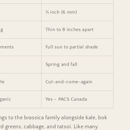
¼ inch (6 mm)
ng
Thin to 8 inches apart
ements
Full sun to partial shade
Spring and fall
le
Cut-and-come-again
rganic
Yes – PACS Canada
gs to the brassica family alongside kale, bok
d greens, cabbage, and tatsoi. Like many