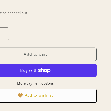
D
ated at checkout.
e
Increase
quantity
for
Lettuce
Add to cart
Seeds
-
Mizuna
Mustard
)
(Organic)
More payment options
Add to wishlist