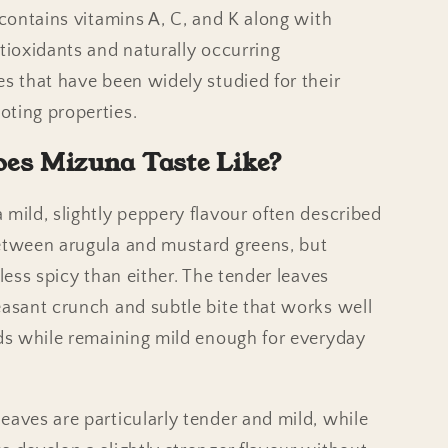
t contains vitamins A, C, and K along with
ntioxidants and naturally occurring
es that have been widely studied for their
ting properties.
es Mizuna Taste Like?
 mild, slightly peppery flavour often described
etween arugula and mustard greens, but
 less spicy than either. The tender leaves
easant crunch and subtle bite that works well
ads while remaining mild enough for everyday
eaves are particularly tender and mild, while