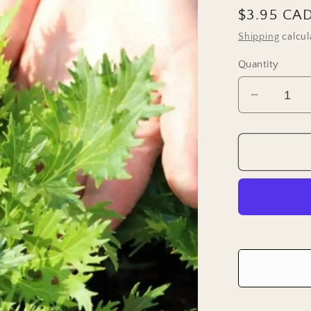
Regular
$3.95 CA
price
Shipping
calcul
Quantity
Decreas
quantity
for
Lettuce
Seeds
-
Mizuna
Mustard
(Organic