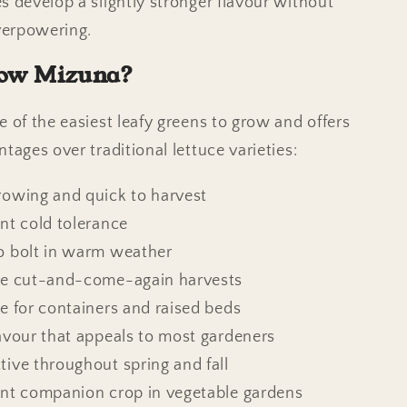
s develop a slightly stronger flavour without
erpowering.
ow Mizuna?
e of the easiest leafy greens to grow and offers
tages over traditional lettuce varieties:
rowing and quick to harvest
ent cold tolerance
o bolt in warm weather
le cut-and-come-again harvests
le for containers and raised beds
lavour that appeals to most gardeners
tive throughout spring and fall
ent companion crop in vegetable gardens