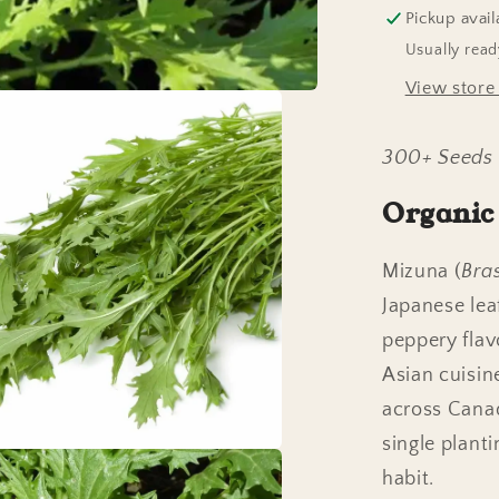
Pickup avail
Usually read
View store
300+ Seeds
Organic
Mizuna (
Bra
Japanese leaf
peppery flav
Asian cuisin
across Canad
single plant
habit.