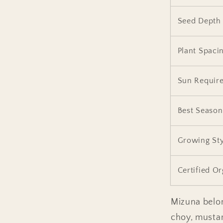
Seed Depth
Plant Spaci
Sun Requir
Best Season
Growing Sty
Certified O
Mizuna belon
choy, mustar