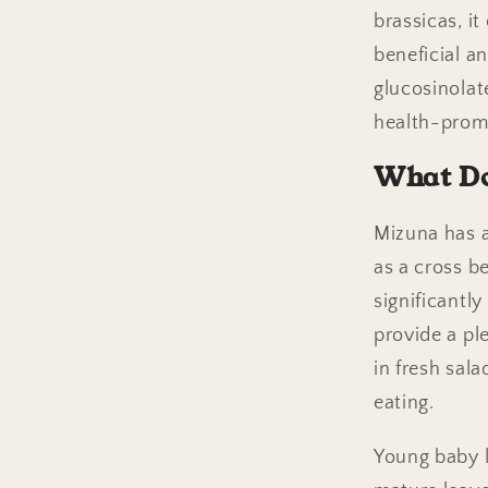
brassicas, i
beneficial a
glucosinolat
health-promo
What Do
Mizuna has a
as a cross b
significantly
provide a pl
in fresh sal
eating.
Young baby l