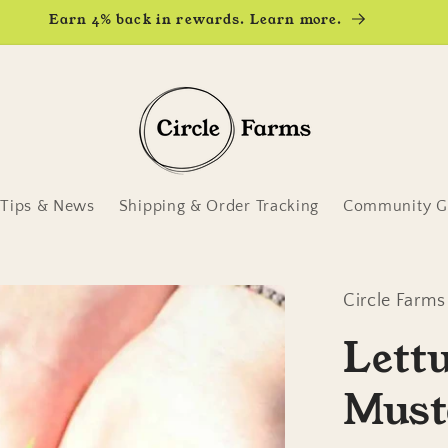
Earn 4% back in rewards. Learn more.
Tips & News
Shipping & Order Tracking
Community Ga
Circle Farms
Lett
Must