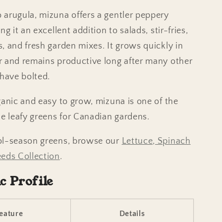
arugula, mizuna offers a gentler peppery
ng it an excellent addition to salads, stir-fries,
, and fresh garden mixes. It grows quickly in
 and remains productive long after many other
 have bolted.
ganic and easy to grow, mizuna is one of the
le leafy greens for Canadian gardens.
ol-season greens, browse our
Lettuce, Spinach
eds Collection
.
ic Profile
eature
Details