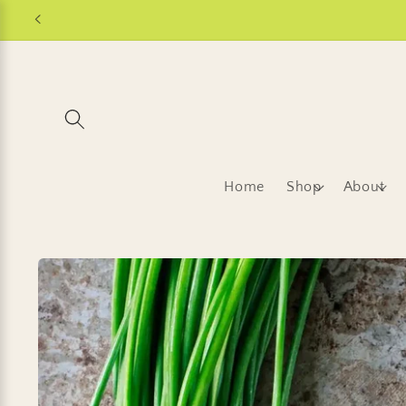
Skip to
content
Home
Shop
About
Skip to
product
information