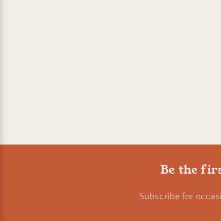
Be the fir
Subscribe for occas