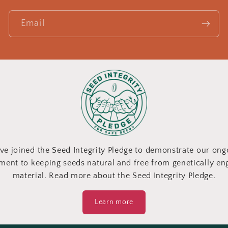
Email
ve joined the Seed Integrity Pledge to demonstrate our ong
ent to keeping seeds natural and free from genetically en
material. Read more about the Seed Integrity Pledge.
Learn more