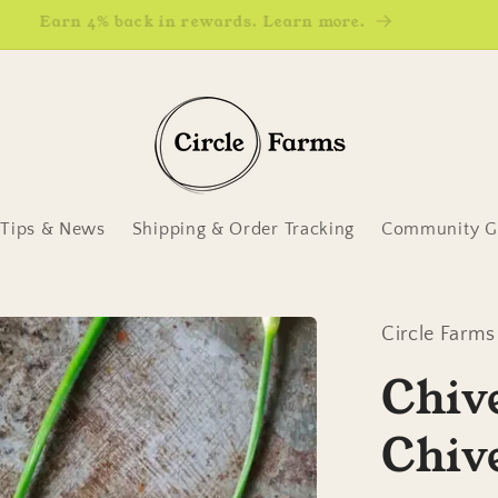
Earn 4% back in rewards. Learn more.
Tips & News
Shipping & Order Tracking
Community Ga
Circle Farms
Chive
Chiv