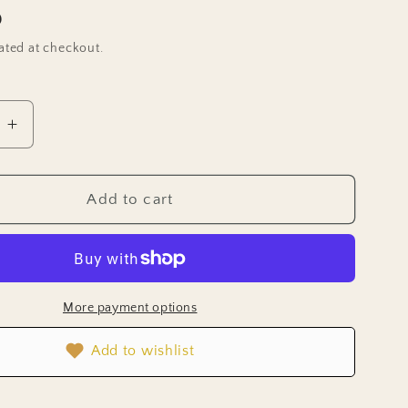
D
ated at checkout.
e
Increase
quantity
for
Chive
Add to cart
Seeds
-
Garlic
Chives
More payment options
Add to wishlist