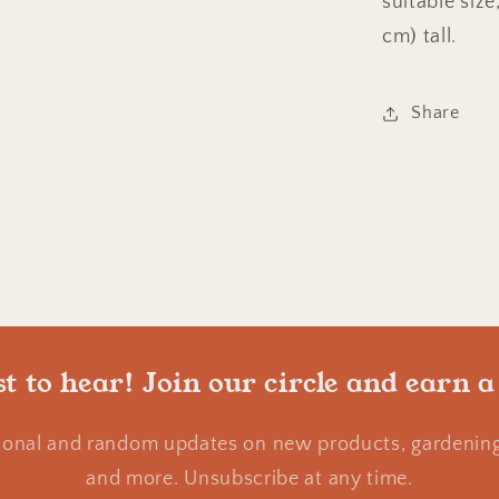
suitable siz
cm) tall.
Share
st to hear! Join our circle and earn a
ional and random updates on new products, gardening 
and more. Unsubscribe at any time.