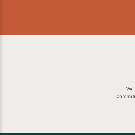
We'
commitm