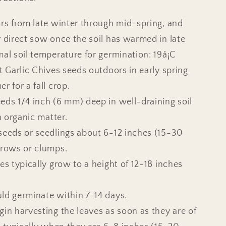
ors from late winter through mid-spring, and
r direct sow once the soil has warmed in late
mal soil temperature for germination: 19å¡C
nt Garlic Chives seeds outdoors in early spring
r for a fall crop.
eds 1/4 inch (6 mm) deep in well-draining soil
in organic matter.
seeds or seedlings about 6-12 inches (15-30
 rows or clumps.
es typically grow to a height of 12-18 inches
ld germinate within 7-14 days.
gin harvesting the leaves as soon as they are of