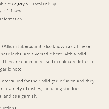
able at
Calgary S.E. Local Pick-Up
y in 2-4 days
 information
s (Allium tuberosum), also known as Chinese
nese leeks, are a versatile herb with a mild
ur. They are commonly used in culinary dishes to
garlic note.
 are valued for their mild garlic flavor, and they
n a variety of dishes, including stir-fries,
s, and as a garnish.
ructions: