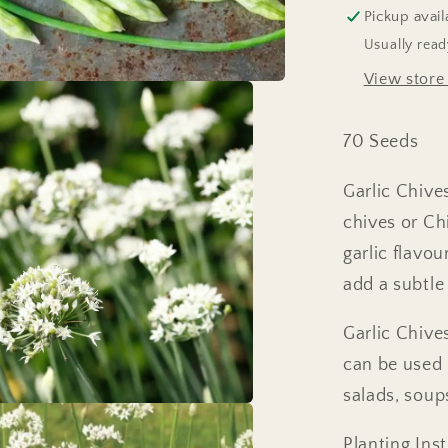
Pickup avail
Usually read
View store
70 Seeds
Garlic Chive
chives or Chi
garlic flavo
add a subtle 
Garlic Chives
can be used i
salads, soup
Planting Inst