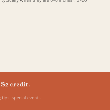
e, typically when they are 6-8 inches (15-20
 $2 credit.
tips, special events