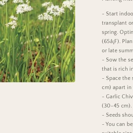
- Start indo
transplant o
spring. Opti
(65å¡F). Pla
or late summe
- Sow the se
that is rich 
- Space the 
cm) apart in
- Garlic Chiv
(30-45 cm).
- Seeds shou
- You can be