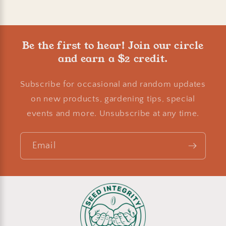
Be the first to hear! Join our circle
and earn a $2 credit.
Subscribe for occasional and random updates
on new products, gardening tips, special
events and more. Unsubscribe at any time.
Email