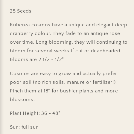
25 Seeds
Rubenza cosmos have a unique and elegant deep
cranberry colour. They fade to an antique rose
over time. Long blooming, they will continuing to
bloom for several weeks if cut or deadheaded.
Blooms are 2 1/2 - 1/2".
Cosmos are easy to grow and actually prefer
poor soil (no rich soils, manure or fertilizer!).
Pinch them at 18" for bushier plants and more
blossoms.
Plant Height: 36 - 48"
Sun: full sun