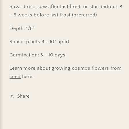
Sow: direct sow after last frost, or start indoors 4
- 6 weeks before last frost (preferred)
Depth: 1/8"
Space: plants 8 - 10" apart
Germination: 3 - 10 days
Learn more about growing
cosmos flowers from
seed
here.
Share