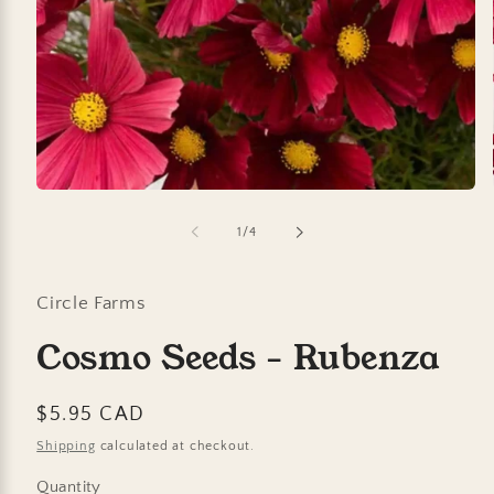
Open
media
1
of
1
/
4
in
modal
Circle Farms
Cosmo Seeds - Rubenza
Regular
$5.95 CAD
price
Shipping
calculated at checkout.
Quantity