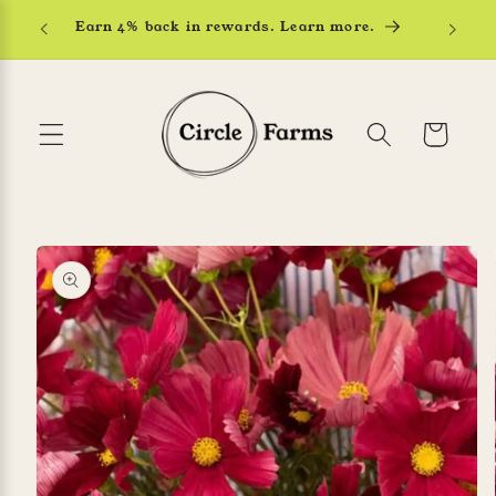
Skip to
Earn 4% back in rewards. Learn more.
content
Cart
Skip to
product
information