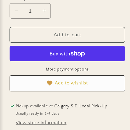
Decrease
Increase
quantity
quantity
for
for
Cosmo
Cosmo
Add to cart
Seeds
Seeds
-
-
Rubenza
Rubenza
More payment options
Add to wishlist
Pickup available at
Calgary S.E. Local Pick-Up
Usually ready in 2-4 days
View store information