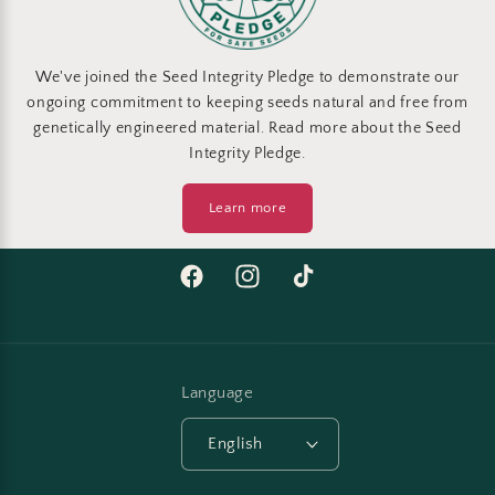
We've joined the Seed Integrity Pledge to demonstrate our
ongoing commitment to keeping seeds natural and free from
genetically engineered material. Read more about the Seed
Integrity Pledge.
Learn more
Facebook
Instagram
TikTok
Language
English