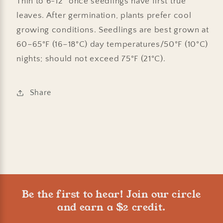
Thin to 6-12" once seedlings have first true
leaves. After germination, plants prefer cool
growing conditions. Seedlings are best grown at
60–65°F (16–18°C) day temperatures/50°F (10°C)
nights; should not exceed 75°F (21°C).
Share
Be the first to hear! Join our circle
and earn a $2 credit.