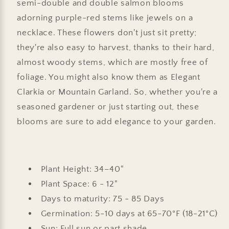
semi-double and double salmon blooms
adorning purple-red stems like jewels on a
necklace. These flowers don't just sit pretty;
they're also easy to harvest, thanks to their hard,
almost woody stems, which are mostly free of
foliage. You might also know them as Elegant
Clarkia or Mountain Garland. So, whether you're a
seasoned gardener or just starting out, these
blooms are sure to add elegance to your garden.
Plant Height: 34–40"
Plant Space: 6 - 12"
Days to maturity: 75 - 85 Days
Germination: 5-10 days at 65-70°F (18-21°C)
Sun: Full sun or part shade