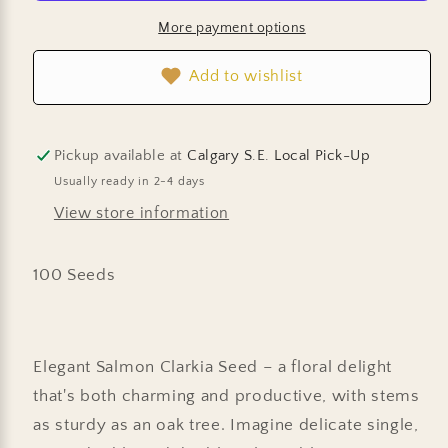
Apricot
Apricot
More payment options
Add to wishlist
Pickup available at
Calgary S.E. Local Pick-Up
Usually ready in 2-4 days
View store information
100 Seeds
Elegant Salmon Clarkia Seed – a floral delight
that's both charming and productive, with stems
as sturdy as an oak tree. Imagine delicate single,