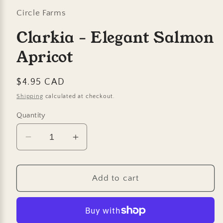
Circle Farms
Clarkia - Elegant Salmon
Apricot
Regular
$4.95 CAD
price
Shipping
calculated at checkout.
Quantity
Decrease
Increase
quantity
quantity
for
for
Clarkia
Clarkia
Add to cart
-
-
Elegant
Elegant
Salmon
Salmon