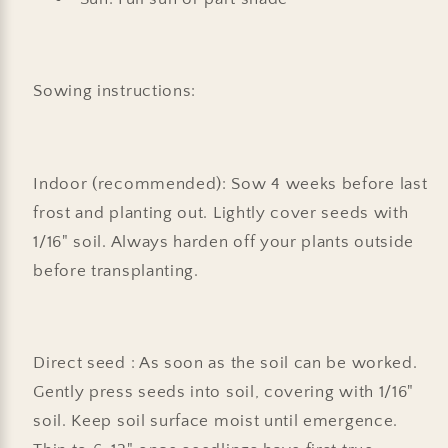
Sowing instructions:
Indoor (recommended): Sow 4 weeks before last
frost and planting out. Lightly cover seeds with
1/16" soil. Always harden off your plants outside
before transplanting.
Direct seed : As soon as the soil can be worked.
Gently press seeds into soil, covering with 1/16"
soil. Keep soil surface moist until emergence.