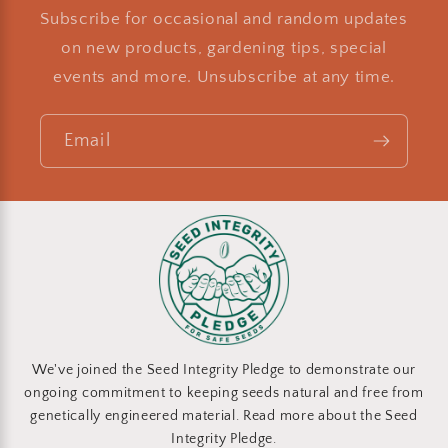
Subscribe for occasional and random updates
on new products, gardening tips, special
events and more. Unsubscribe at any time.
Email
We've joined the Seed Integrity Pledge to demonstrate our
ongoing commitment to keeping seeds natural and free from
genetically engineered material. Read more about the Seed
Integrity Pledge.