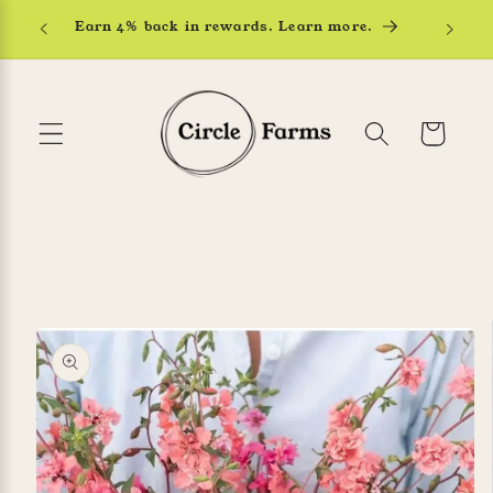
Skip to
Earn 4% back in rewards. Learn more.
content
Cart
Skip to
product
information