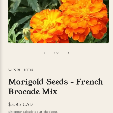
Open
media
1
of
1
/
2
in
modal
Circle Farms
Marigold Seeds - French
Brocade Mix
Regular
$3.95 CAD
price
Shipping
calculated at checkout.