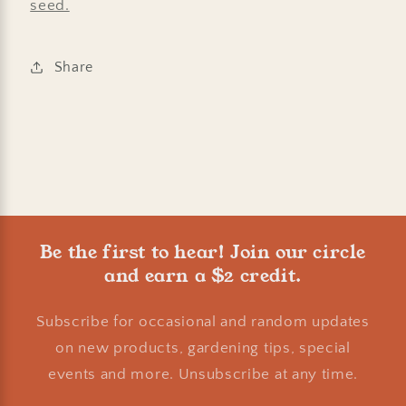
seed.
Share
Be the first to hear! Join our circle
and earn a $2 credit.
Subscribe for occasional and random updates
on new products, gardening tips, special
events and more. Unsubscribe at any time.