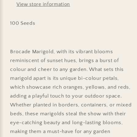
View store information
100 Seeds
Brocade Marigold, with its vibrant blooms
reminiscent of sunset hues, brings a burst of
colour and cheer to any garden. What sets this
marigold apart is its unique bi-colour petals,
which showcase rich oranges, yellows, and reds,
adding a playful touch to your outdoor space.
Whether planted in borders, containers, or mixed
beds, these marigolds steal the show with their
eye-catching beauty and long-lasting blooms,
making them a must-have for any garden