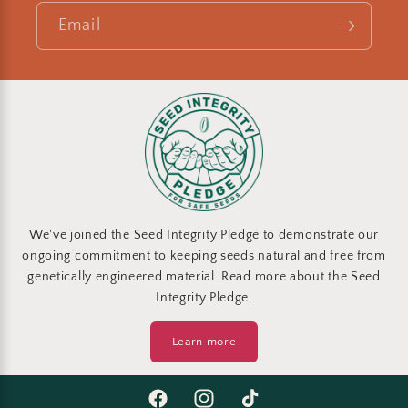
Email
We've joined the Seed Integrity Pledge to demonstrate our
ongoing commitment to keeping seeds natural and free from
genetically engineered material. Read more about the Seed
Integrity Pledge.
Learn more