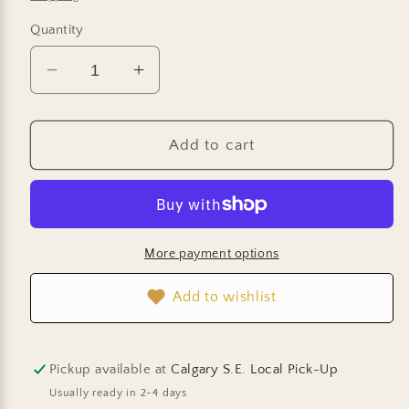
Quantity
Decrease
Increase
quantity
quantity
for
for
Marigold
Marigold
Add to cart
Seeds
Seeds
-
-
French
French
Brocade
Brocade
Mix
Mix
More payment options
Add to wishlist
Pickup available at
Calgary S.E. Local Pick-Up
Usually ready in 2-4 days