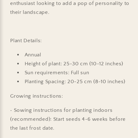
enthusiast looking to add a pop of personality to
their landscape.
Plant Details:
Annual
Height of plant: 25-30 cm (10-12 inches)
Sun requirements: Full sun
Planting Spacing: 20-25 cm (8-10 inches)
Growing instructions:
• Sowing instructions for planting indoors
(recommended): Start seeds 4-6 weeks before
the last frost date.