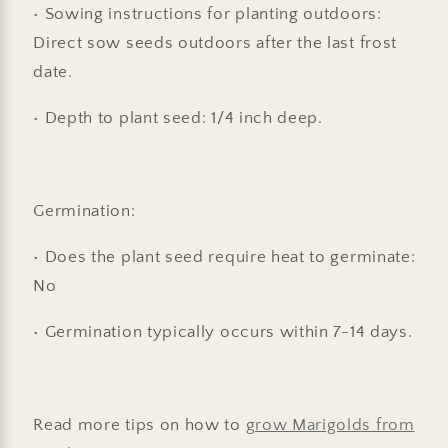
• Sowing instructions for planting outdoors:
Direct sow seeds outdoors after the last frost
date.
• Depth to plant seed: 1/4 inch deep.
Germination:
• Does the plant seed require heat to germinate:
No
• Germination typically occurs within 7-14 days.
Read more tips on how to
grow Marigolds from