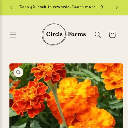
Skip to
Earn 4% back in rewards. Learn more.
content
Cart
Skip to
product
information