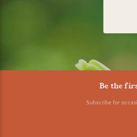
Be the fir
Subscribe for occas