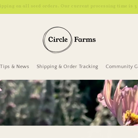
Earn 4% back in rewards. Learn more.
Tips & News
Shipping & Order Tracking
Community Ga