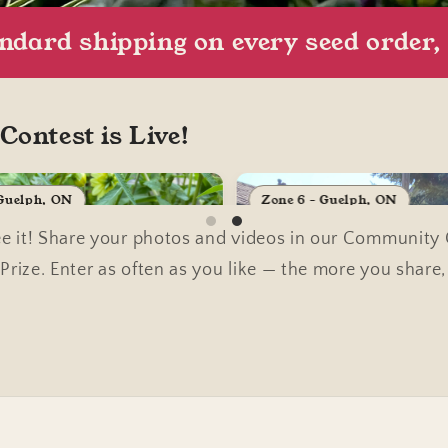
andard shipping on every seed order
ontest is Live!
 Guelph, ON
Zone 6 - Guelph, ON
 it! Share your photos and videos in our Community Ga
rize. Enter as often as you like — the more you share