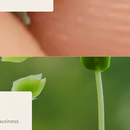
business.