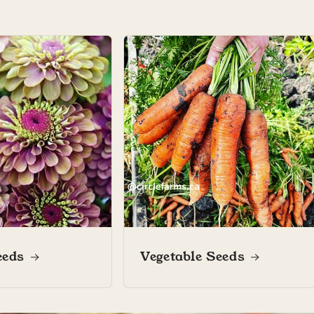
Marianne L.
 garden diary
Marianne’s garden diary
eeds
Vegetable Seeds