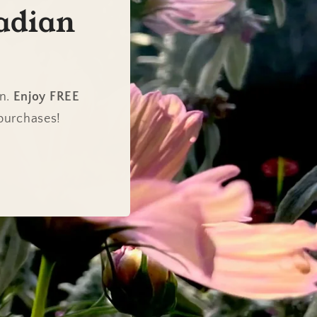
adian
en.
Enjoy FREE
 purchases!