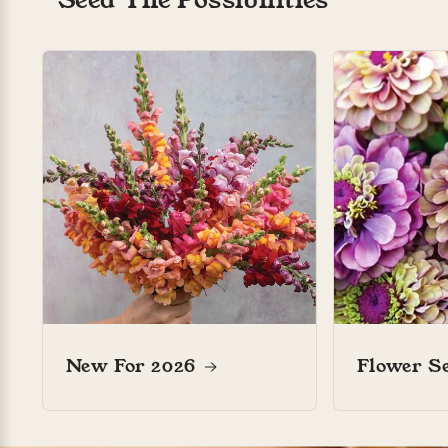
Myriam .
Bumbles and blooms
Marianne’s
New For 2026
Flower S