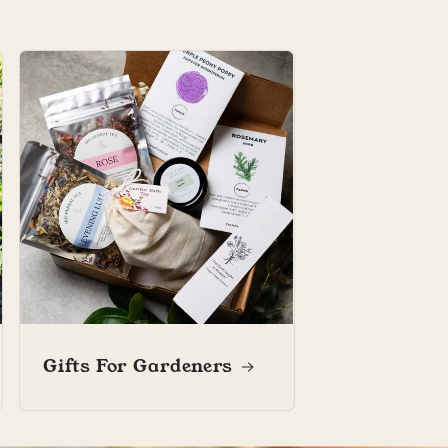
Marianne L.
Marianne L.
Marianne’s garden diary
Gifts For Gardeners