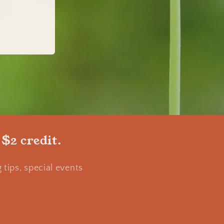
 $2 credit.
tips, special events