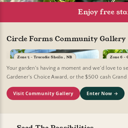
Enjoy free st
Circle Farms Community Gallery C
Zone 5 - Tracadie Sheila , NB
Zone 6 -
Your garden's having a moment and we’d love to see
Gardener's Choice Award, or the $500 cash Grand P
Visit Community Gallery
Enter Now →
Seed The Possibilities