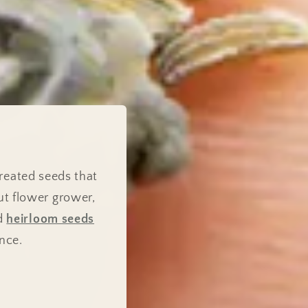
reated seeds that
ut flower grower,
nd
heirloom seeds
nce.