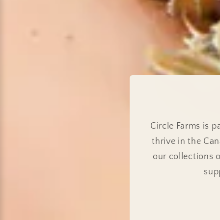
Circle Farms is 
thrive in the Ca
our collections 
sup