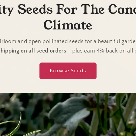
ity Seeds For The Can
Climate
irloom and open pollinated seeds for a beautiful gard
hipping on all seed orders
- plus earn 4% back on all
Browse Seeds