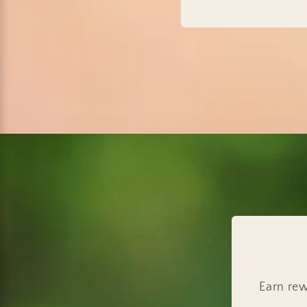
Earn rew