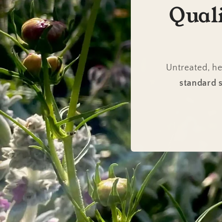
Qual
Untreated, he
standard s