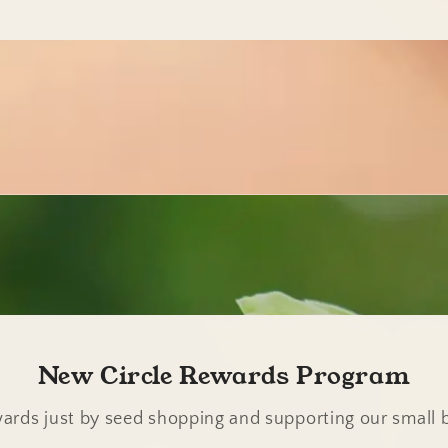
New Circle Rewards Program
ards just by seed shopping and supporting our small 