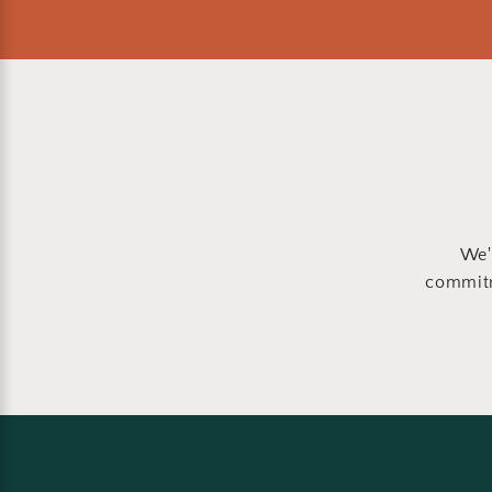
We'
commitm