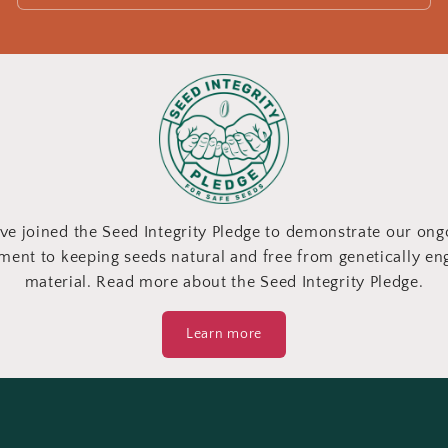
ve joined the Seed Integrity Pledge to demonstrate our ong
ent to keeping seeds natural and free from genetically en
material. Read more about the Seed Integrity Pledge.
Learn more