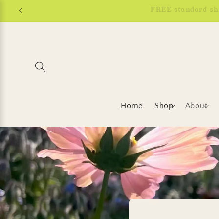
Skip to
content
Home
Shop
About