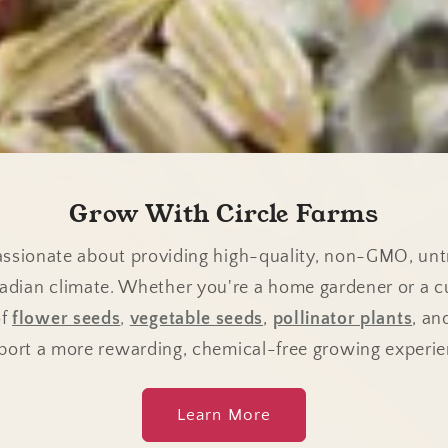
Grow With Circle Farms
passionate about providing high-quality, non-GMO, unt
nadian climate. Whether you're a home gardener or a c
of
flower seeds
,
vegetable seeds
,
pollinator plants
, a
port a more rewarding, chemical-free growing experie
Learn More