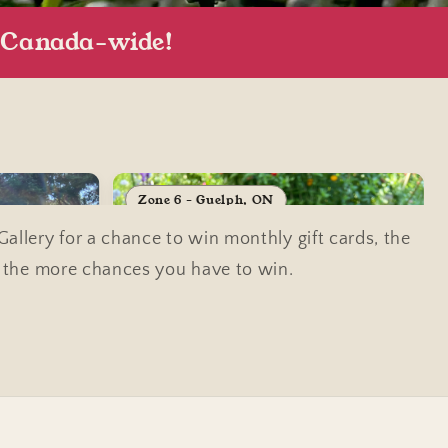
, Canada-wide!
Zone 6 - Guelph, ON
llery for a chance to win monthly gift cards, the
, the more chances you have to win.