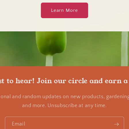
Learn More
st to hear! Join our circle and earn a
ional and random updates on new products, gardening 
and more. Unsubscribe at any time.
Email